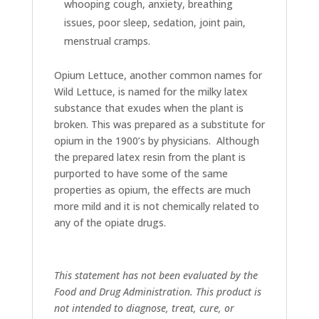
whooping cough, anxiety, breathing
issues, poor sleep, sedation, joint pain,
menstrual cramps.
Opium Lettuce, another common names for
Wild Lettuce, is named for the milky latex
substance that exudes when the plant is
broken. This was prepared as a substitute for
opium in the 1900’s by physicians. Although
the prepared latex resin from the plant is
purported to have some of the same
properties as opium, the effects are much
more mild and it is not chemically related to
any of the opiate drugs.
This statement has not been evaluated by the
Food and Drug Administration. This product is
not intended to diagnose, treat, cure, or