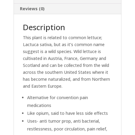
Reviews (0)
Description
This plant is related to common lettuce;
Lactuca sativa, but as it’s common name
suggest is a wild species. Wild lettuce is
cultivated in Austria, France, Germany and
Scotland and can be collected from the wild
across the southern United States where it
has become naturalized, and from Northern
and Eastern Europe.
Alternative for convention pain
medications
Like opium, said to have less side effects
Uses- anti tumor prop, anti bacterial,
restlessness, poor circulation, pain relief,