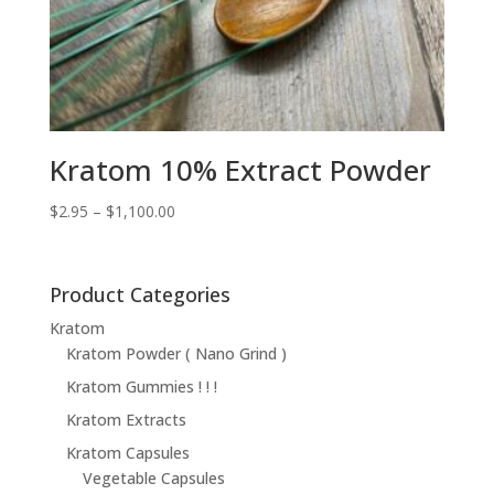
Kratom 10% Extract Powder
Price
$
2.95
–
$
1,100.00
range:
$2.95
through
Product Categories
$1,100.00
Kratom
Kratom Powder ( Nano Grind )
Kratom Gummies ! ! !
Kratom Extracts
Kratom Capsules
Vegetable Capsules