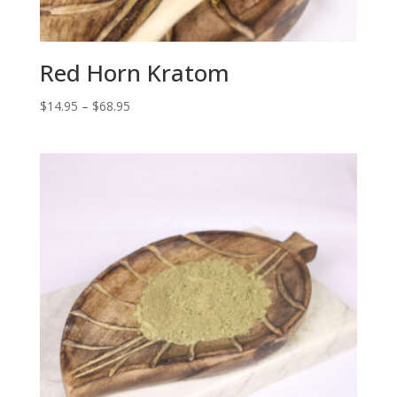
Red Horn Kratom
Price
$
14.95
–
$
68.95
range:
$14.95
through
$68.95