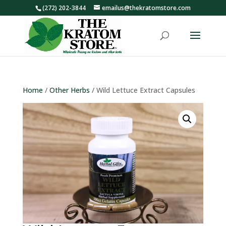
(272) 202-3844
emailus@thekratomstore.com
Home
/
Other Herbs
/ Wild Lettuce Extract Capsules