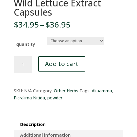
Wild Lettuce Extract
Capsules
Price
$
34.95
–
$
36.95
range:
$34.95
through
quantity
$36.95
Wild
Add to cart
Lettuce
Extract
Capsules
quantity
SKU:
N/A
Category:
Other Herbs
Tags:
Akuamma
,
Picralima Nitida
,
powder
Description
Additional information