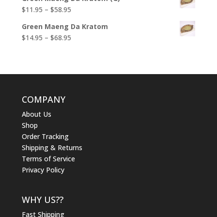
$14.95
Price
$
11.95
–
$
58.95
through
range:
$68.95
Green Maeng Da Kratom
$11.95
Price
$
14.95
–
$
68.95
through
range:
$58.95
$14.95
through
$68.95
COMPANY
About Us
Shop
Order Tracking
Shipping & Returns
Terms of Service
Privacy Policy
WHY US??
Fast Shipping