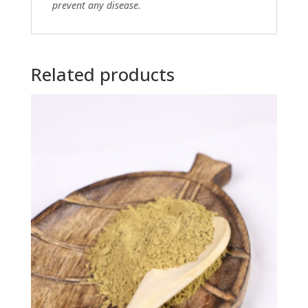
prevent any disease.
Related products