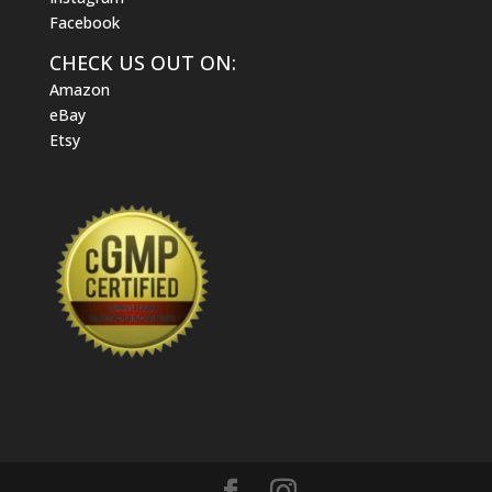
Facebook
CHECK US OUT ON:
Amazon
eBay
Etsy