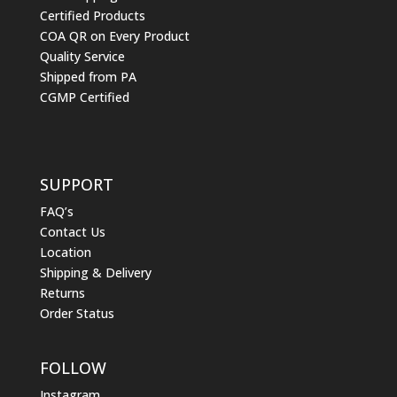
Certified Products
COA QR on Every Product
Quality Service
Shipped from PA
CGMP Certified
SUPPORT
FAQ’s
Contact Us
Location
Shipping & Delivery
Returns
Order Status
FOLLOW
Instagram