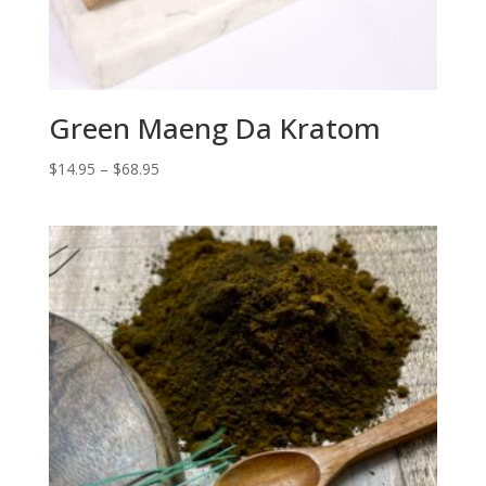
Green Maeng Da Kratom
Price
$
14.95
–
$
68.95
range:
$14.95
through
$68.95