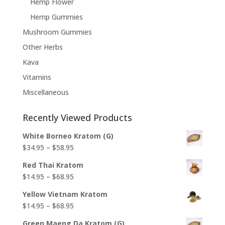
Hemp Flower
Hemp Gummies
Mushroom Gummies
Other Herbs
Kava
Vitamins
Miscellaneous
Recently Viewed Products
White Borneo Kratom (G)
Price
$
34.95
–
$
58.95
range:
Red Thai Kratom
$34.95
Price
$
14.95
–
$
68.95
through
range:
$58.95
Yellow Vietnam Kratom
$14.95
Price
$
14.95
–
$
68.95
through
range:
$68.95
Green Maeng Da Kratom (G)