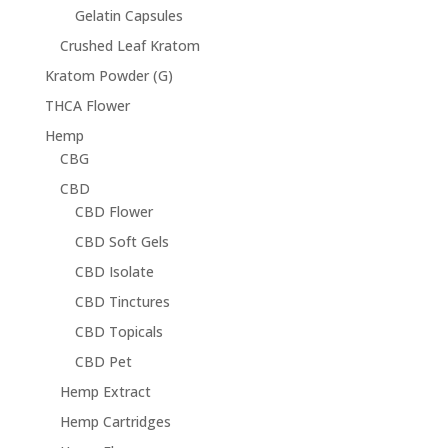
Gelatin Capsules
Crushed Leaf Kratom
Kratom Powder (G)
THCA Flower
Hemp
CBG
CBD
CBD Flower
CBD Soft Gels
CBD Isolate
CBD Tinctures
CBD Topicals
CBD Pet
Hemp Extract
Hemp Cartridges