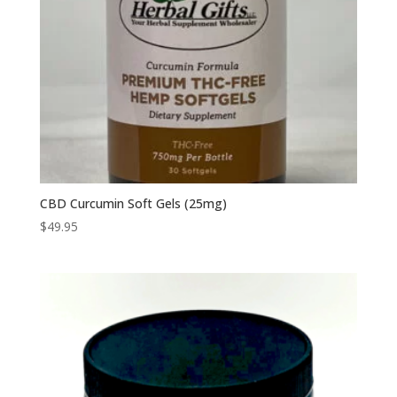
CBD Curcumin Soft Gels (25mg)
$
49.95