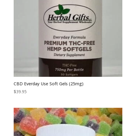
CBD Everday Use Soft Gels (25mg)
$
39.95