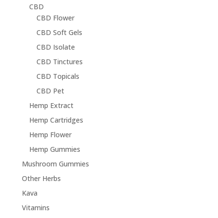
CBD
CBD Flower
CBD Soft Gels
CBD Isolate
CBD Tinctures
CBD Topicals
CBD Pet
Hemp Extract
Hemp Cartridges
Hemp Flower
Hemp Gummies
Mushroom Gummies
Other Herbs
Kava
Vitamins