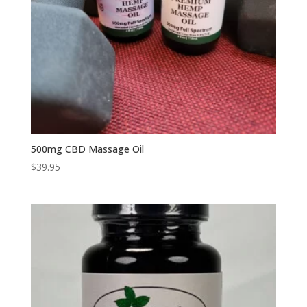
500mg CBD Massage Oil
$
39.95