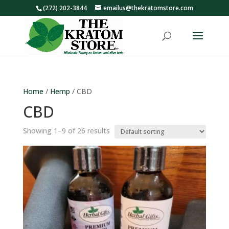
(272) 202-3844
emailus@thekratomstore.com
Home
/
Hemp
/ CBD
CBD
Showing 1–9 of 26 results