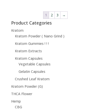
1
2
3
→
Product Categories
Kratom
Kratom Powder ( Nano Grind )
Kratom Gummies ! ! !
Kratom Extracts
Kratom Capsules
Vegetable Capsules
Gelatin Capsules
Crushed Leaf Kratom
Kratom Powder (G)
THCA Flower
Hemp
CBG