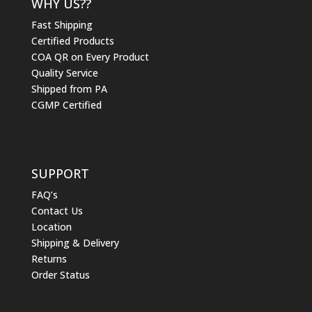
WHY US??
Fast Shipping
Certified Products
COA QR on Every Product
Quality Service
Shipped from PA
CGMP Certified
SUPPORT
FAQ’s
Contact Us
Location
Shipping & Delivery
Returns
Order Status