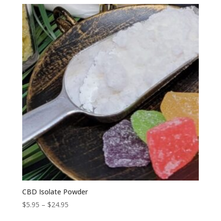
$1.25
through
$1.50
CBD Isolate Powder
Price
$
5.95
–
$
24.95
range: