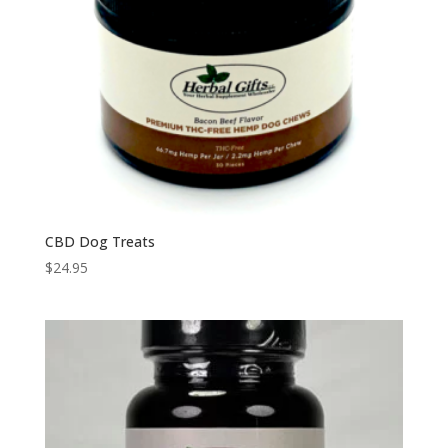
CBD Dog Treats
$
24.95