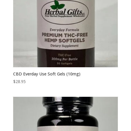
CBD Everday Use Soft Gels (10mg)
$
28.95