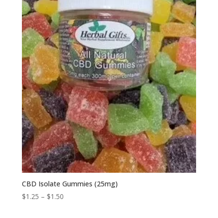
CBD Isolate Gummies (25mg)
Price
$
1.25
–
$
1.50
range: