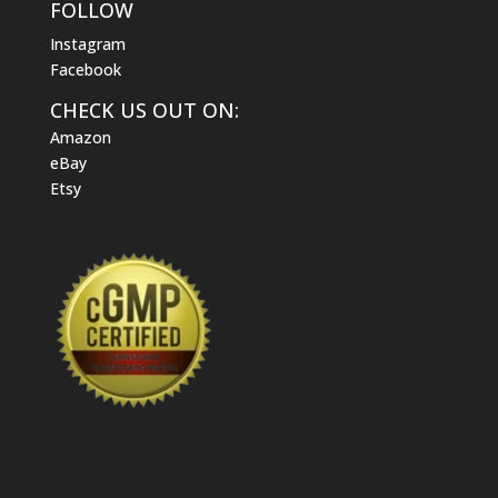
FOLLOW
Instagram
Facebook
CHECK US OUT ON:
Amazon
eBay
Etsy