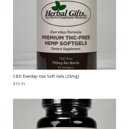
CBD Everday Use Soft Gels (25mg)
$
39.95