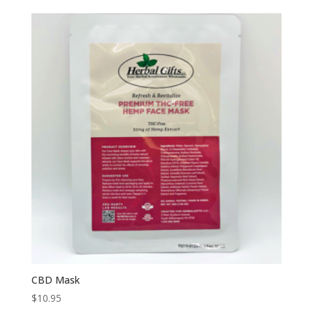
$5.95
through
$24.95
CBD Mask
$
10.95