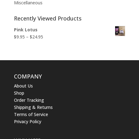
Miscellaneous
Recently Viewed Products
Pink Lotus
Price
$
9.95
–
$
24.95
range:
$9.95
through
$24.95
COMPANY
About Us
Shop
Order Tracking
Shipping & Returns
Terms of Service
Privacy Policy