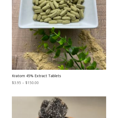
Kratom 45% Extract Tablets
Price
$
3.95
–
$
150.00
range:
$3.95
through
$150.00