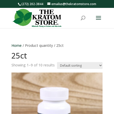
(272) 202-3844
emailus@thekratomstore.com
Home
/ Product quantity / 25ct
25ct
Showing 1–9 of 10 results