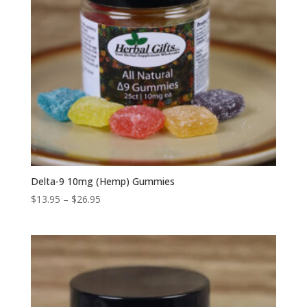
Delta-9 10mg (Hemp) Gummies
Price
$
13.95
–
$
26.95
range:
$13.95
through
$26.95