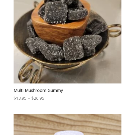
Multi Mushroom Gummy
Price
$
13.95
–
$
26.95
range:
$13.95
through
$26.95