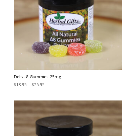
Delta-8 Gummies 25mg
Price
$
13.95
–
$
26.95
range:
$13.95
through
$26.95