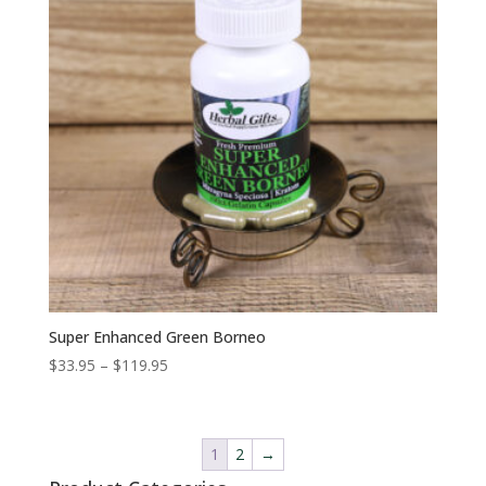
Super Enhanced Green Borneo
Price
$
33.95
–
$
119.95
range:
$33.95
through
1
2
→
$119.95