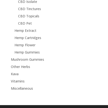
CBD Isolate
CBD Tinctures
CBD Topicals
CBD Pet
Hemp Extract
Hemp Cartridges
Hemp Flower
Hemp Gummies
Mushroom Gummies
Other Herbs
Kava
Vitamins
Miscellaneous