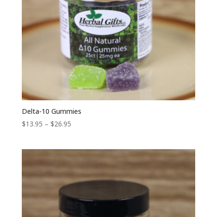
Delta-10 Gummies
Price
$
13.95
–
$
26.95
range:
$13.95
through
$26.95