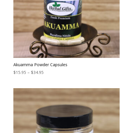
Akuamma Powder Capsules
Price
$
15.95
–
$
34.95
range:
$15.95
through
$34.95