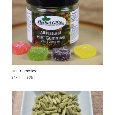
HHC Gummies
Price
$
13.95
–
$
26.95
range:
$13.95
through
$26.95