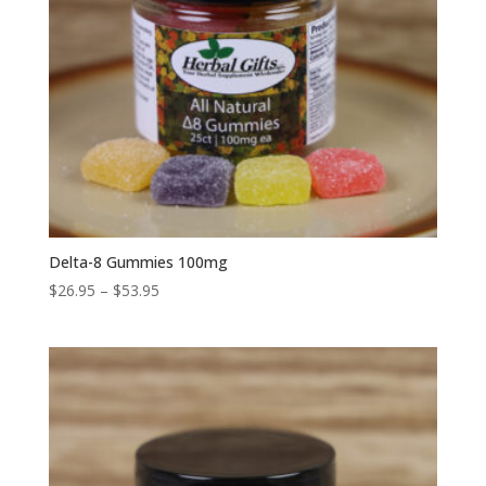
Delta-8 Gummies 100mg
Price
$
26.95
–
$
53.95
range:
$26.95
through
$53.95