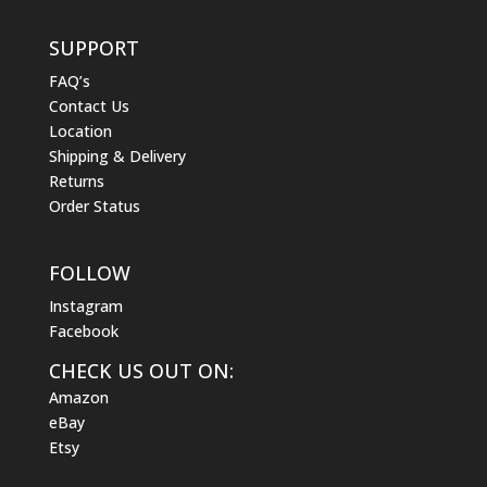
SUPPORT
FAQ’s
Contact Us
Location
Shipping & Delivery
Returns
Order Status
FOLLOW
Instagram
Facebook
CHECK US OUT ON:
Amazon
eBay
Etsy