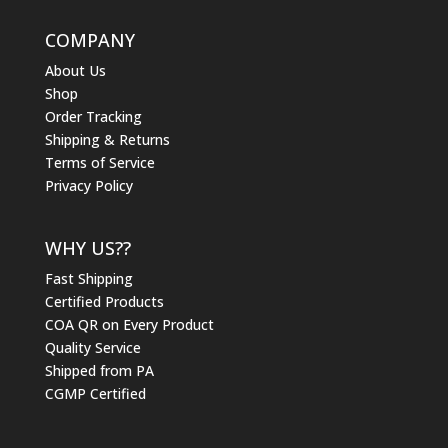
COMPANY
About Us
Shop
Order Tracking
Shipping & Returns
Terms of Service
Privacy Policy
WHY US??
Fast Shipping
Certified Products
COA QR on Every Product
Quality Service
Shipped from PA
CGMP Certified