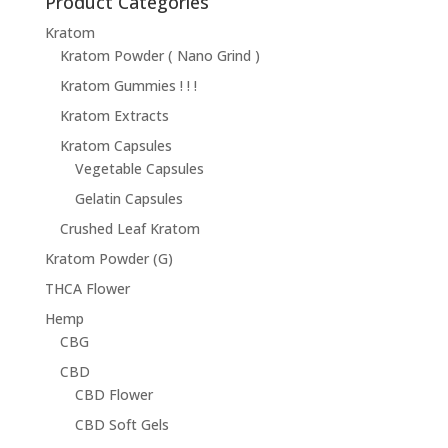
Product Categories
Kratom
Kratom Powder ( Nano Grind )
Kratom Gummies ! ! !
Kratom Extracts
Kratom Capsules
Vegetable Capsules
Gelatin Capsules
Crushed Leaf Kratom
Kratom Powder (G)
THCA Flower
Hemp
CBG
CBD
CBD Flower
CBD Soft Gels