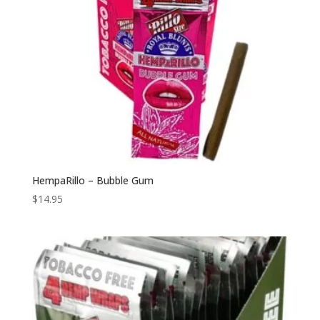
HempaRillo – Bubble Gum
$
14.95