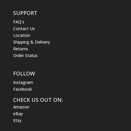
SUPPORT
FAQ’s
Contact Us
Location
Shipping & Delivery
Returns
Order Status
FOLLOW
Instagram
Facebook
CHECK US OUT ON:
Amazon
eBay
Etsy