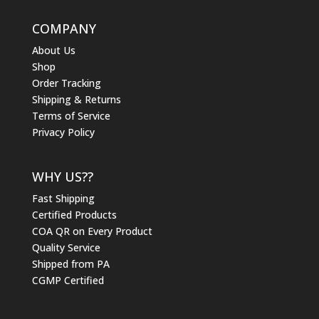
COMPANY
About Us
Shop
Order Tracking
Shipping & Returns
Terms of Service
Privacy Policy
WHY US??
Fast Shipping
Certified Products
COA QR on Every Product
Quality Service
Shipped from PA
CGMP Certified