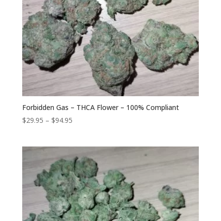
Forbidden Gas – THCA Flower – 100% Compliant
Price
$
29.95
–
$
94.95
range:
$29.95
through
$94.95