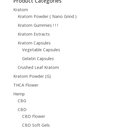
Product Categories
Kratom
Kratom Powder ( Nano Grind )
Kratom Gummies ! ! !
Kratom Extracts
Kratom Capsules
Vegetable Capsules
Gelatin Capsules
Crushed Leaf Kratom
Kratom Powder (G)
THCA Flower
Hemp
CBG
CBD
CBD Flower
CBD Soft Gels