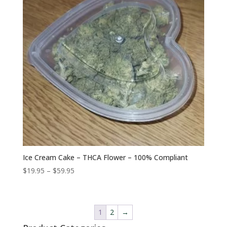
Ice Cream Cake – THCA Flower – 100% Compliant
Price
$
19.95
–
$
59.95
range:
$19.95
through
1
2
→
$59.95