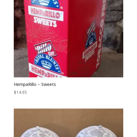
HempaRillo – Sweets
$
14.95