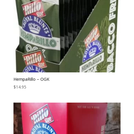
HempaRillo – OGK
$
14.95