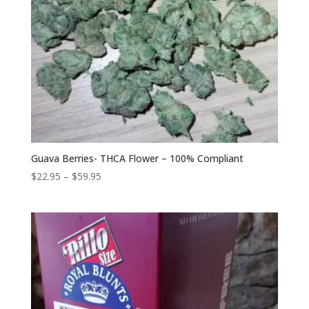
Guava Berries- THCA Flower – 100% Compliant
Price
$
22.95
–
$
59.95
range:
$22.95
through
$59.95