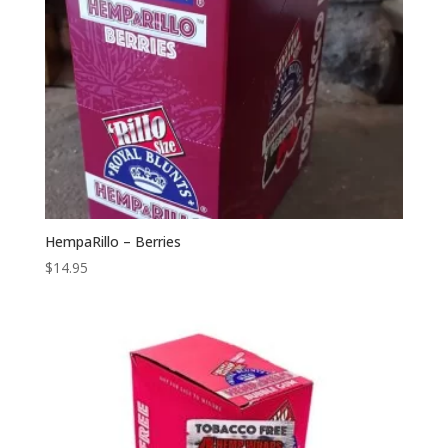
HempaRillo – Berries
$
14.95