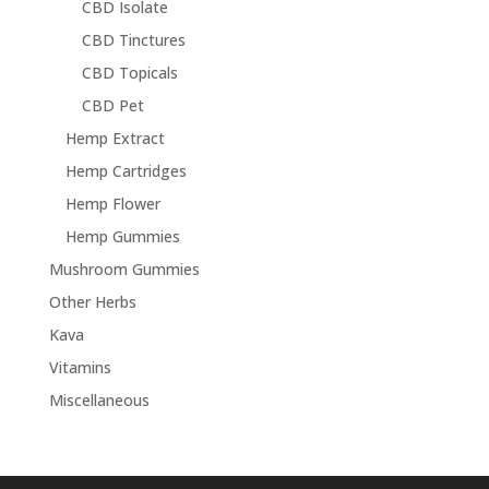
CBD Isolate
CBD Tinctures
CBD Topicals
CBD Pet
Hemp Extract
Hemp Cartridges
Hemp Flower
Hemp Gummies
Mushroom Gummies
Other Herbs
Kava
Vitamins
Miscellaneous