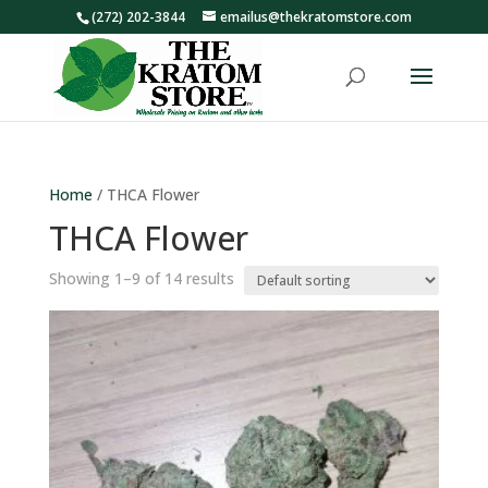
(272) 202-3844
emailus@thekratomstore.com
Home
/ THCA Flower
THCA Flower
Showing 1–9 of 14 results