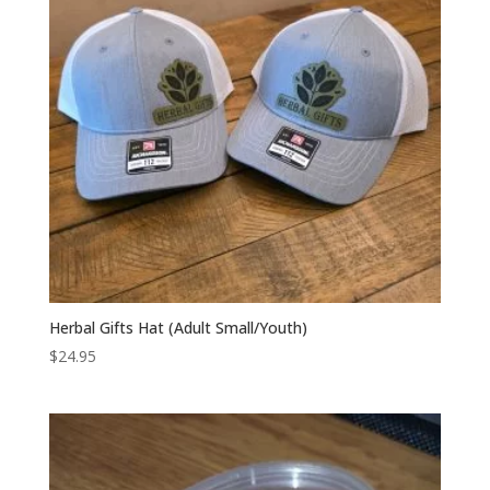
Herbal Gifts Hat (Adult Small/Youth)
$
24.95