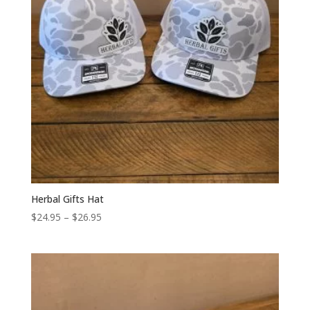
Herbal Gifts Hat
Price
$
24.95
–
$
26.95
range:
$24.95
through
$26.95