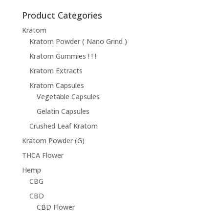
$14.95
through
Product Categories
$68.95
Kratom
Kratom Powder ( Nano Grind )
Kratom Gummies ! ! !
Kratom Extracts
Kratom Capsules
Vegetable Capsules
Gelatin Capsules
Crushed Leaf Kratom
Kratom Powder (G)
THCA Flower
Hemp
CBG
CBD
CBD Flower