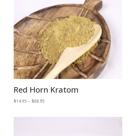
Red Horn Kratom
Price
$
14.95
–
$
68.95
range:
$14.95
through
$68.95