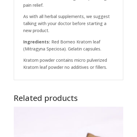
pain relief.
As with all herbal supplements, we suggest
talking with your doctor before starting a
new product.
Ingredients:
Red Borneo Kratom leaf
(Mitragyna Speciosa). Gelatin capsules.
Kratom powder contains micro pulverized
Kratom leaf powder no additives or fillers.
Related products