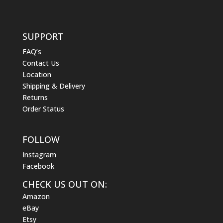
SUPPORT
FAQ’s
Contact Us
Location
Shipping & Delivery
Returns
Order Status
FOLLOW
Instagram
Facebook
CHECK US OUT ON:
Amazon
eBay
Etsy