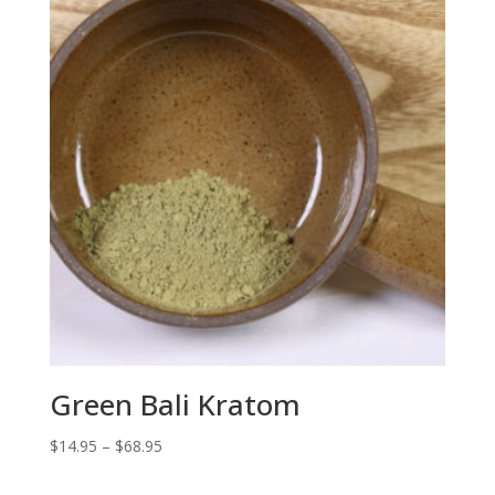
$68.95
Green Bali Kratom
Price
$
14.95
–
$
68.95
range: