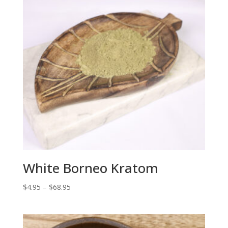
White Borneo Kratom
Price
$
4.95
–
$
68.95
range:
$4.95
through