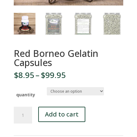
Red Borneo Gelatin
Capsules
Price
$
8.95
–
$
99.95
range:
$8.95
through
quantity
$99.95
Red
Add to cart
Borneo
Gelatin
Capsules