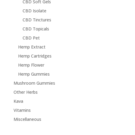
CBD Soft Gels
CBD Isolate
CBD Tinctures
CBD Topicals
CBD Pet
Hemp Extract
Hemp Cartridges
Hemp Flower
Hemp Gummies
Mushroom Gummies
Other Herbs
Kava
Vitamins
Miscellaneous