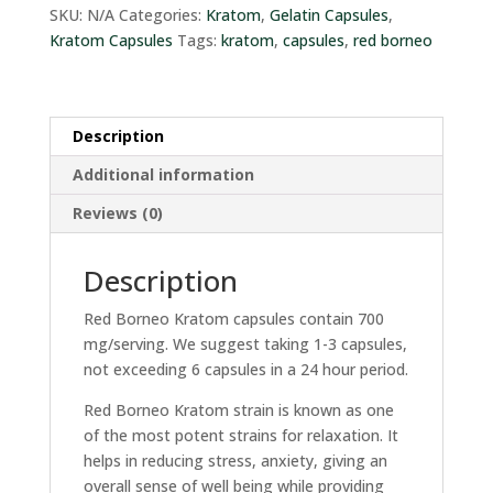
quantity
SKU:
N/A
Categories:
Kratom
,
Gelatin Capsules
,
Kratom Capsules
Tags:
kratom
,
capsules
,
red borneo
Description
Additional information
Reviews (0)
Description
Red Borneo Kratom capsules contain 700
mg/serving. We suggest taking 1-3 capsules,
not exceeding 6 capsules in a 24 hour period.
Red Borneo Kratom strain is known as one
of the most potent strains for relaxation. It
helps in reducing stress, anxiety, giving an
overall sense of well being while providing