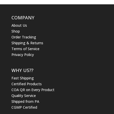
COMPANY
About Us
Shop
Order Tracking
Shipping & Returns
Terms of Service
Privacy Policy
WHY US??
Fast Shipping
Certified Products
COA QR on Every Product
Quality Service
Shipped from PA
CGMP Certified