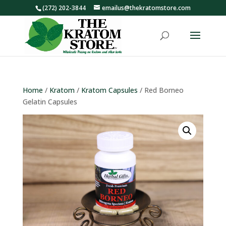
(272) 202-3844
emailus@thekratomstore.com
Home
/
Kratom
/
Kratom Capsules
/ Red Borneo
Gelatin Capsules