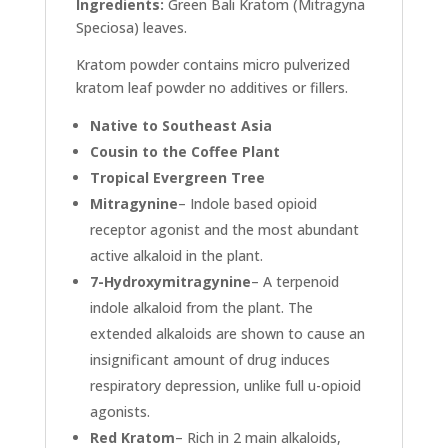
Ingredients:
Green Bali Kratom (Mitragyna
Speciosa) leaves.
Kratom powder contains micro pulverized
kratom leaf powder no additives or fillers.
Native to Southeast Asia
Cousin to the Coffee Plant
Tropical Evergreen Tree
Mitragynine
– Indole based opioid
receptor agonist and the most abundant
active alkaloid in the plant.
7-Hydroxymitragynine
– A terpenoid
indole alkaloid from the plant. The
extended alkaloids are shown to cause an
insignificant amount of drug induces
respiratory depression, unlike full u-opioid
agonists.
Red Kratom
– Rich in 2 main alkaloids,