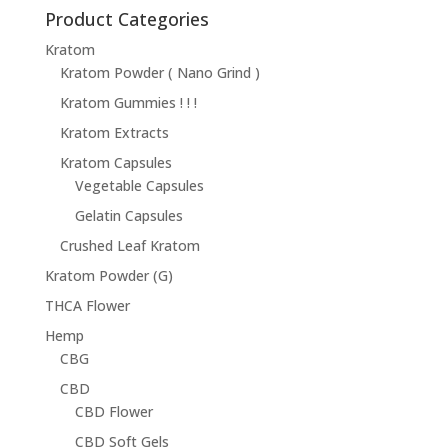
through
Product Categories
$68.95
Kratom
Kratom Powder ( Nano Grind )
Kratom Gummies ! ! !
Kratom Extracts
Kratom Capsules
Vegetable Capsules
Gelatin Capsules
Crushed Leaf Kratom
Kratom Powder (G)
THCA Flower
Hemp
CBG
CBD
CBD Flower
CBD Soft Gels