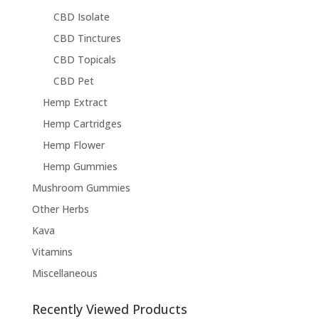
CBD Isolate
CBD Tinctures
CBD Topicals
CBD Pet
Hemp Extract
Hemp Cartridges
Hemp Flower
Hemp Gummies
Mushroom Gummies
Other Herbs
Kava
Vitamins
Miscellaneous
Recently Viewed Products