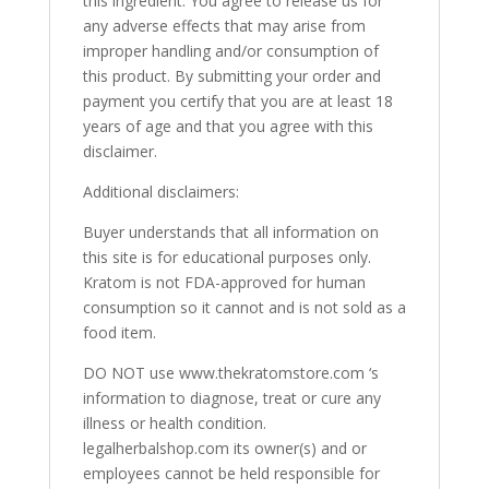
this ingredient. You agree to release us for
any adverse effects that may arise from
improper handling and/or consumption of
this product. By submitting your order and
payment you certify that you are at least 18
years of age and that you agree with this
disclaimer.
Additional disclaimers:
Buyer understands that all information on
this site is for educational purposes only.
Kratom is not FDA-approved for human
consumption so it cannot and is not sold as a
food item.
DO NOT use www.thekratomstore.com ‘s
information to diagnose, treat or cure any
illness or health condition.
legalherbalshop.com its owner(s) and or
employees cannot be held responsible for