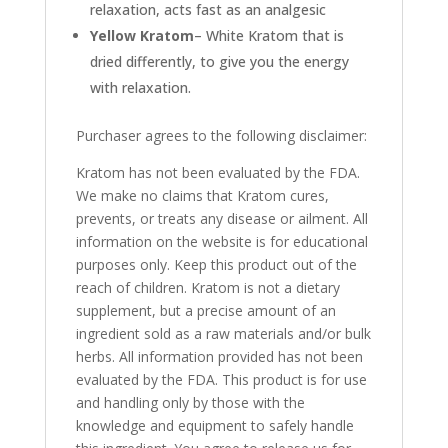
relaxation, acts fast as an analgesic
Yellow Kratom
– White Kratom that is
dried differently, to give you the energy
with relaxation.
Purchaser agrees to the following disclaimer:
Kratom has not been evaluated by the FDA.
We make no claims that Kratom cures,
prevents, or treats any disease or ailment. All
information on the website is for educational
purposes only. Keep this product out of the
reach of children. Kratom is not a dietary
supplement, but a precise amount of an
ingredient sold as a raw materials and/or bulk
herbs. All information provided has not been
evaluated by the FDA. This product is for use
and handling only by those with the
knowledge and equipment to safely handle