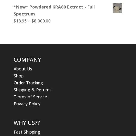
*New* Powdered KRA80 Extract - Full
Spectrum
Price
$
18.95
–
$
8,000.00
range:
$18.95
through
$8,000.00
COMPANY
About Us
Shop
Order Tracking
Shipping & Returns
Terms of Service
Privacy Policy
WHY US??
Fast Shipping