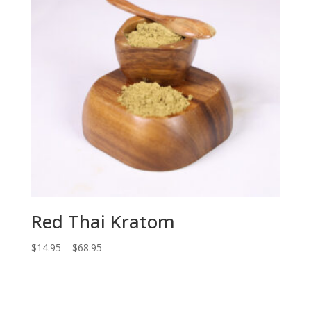
Red Thai Kratom
Price
$
14.95
–
$
68.95
range:
$14.95
through
$68.95