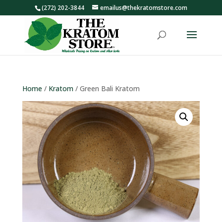
(272) 202-3844
emailus@thekratomstore.com
Home
/
Kratom
/ Green Bali Kratom