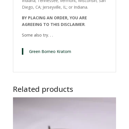
Indiana; Tennessee; Vermont; Wisconsin; San
Diego, CA; Jerseyville, IL; or Indiana.
BY PLACING AN ORDER, YOU ARE
AGREEING TO THIS DISCLAIMER
.
Some also try. . .
Green Borneo Kratom
Related products