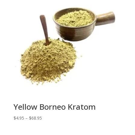
Yellow Borneo Kratom
Price
$
4.95
–
$
68.95
range:
$4.95