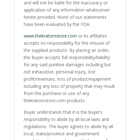
and will not be liable for the inaccuracy or
application of any information whatsoever
herein provided. None of our statements
have been evaluated by the FDA.
www.thekratomstore.com
or its affiliates
accepts no responsibility for the misuse of
the supplied products. By placing an order,
the Buyer accepts full responsibility/liability
for any said punitive damages including but
not exhaustive, personal injury, lost
profit/revenues, loss of product/equipment
including any loss of property that may result
from the purchase or use of any
thekratomstore.com products.
Buyer understands that it is the buyer’s
responsibility to abide by all local laws and
regulations. The buyer agrees to abide by all
local, state/province and government