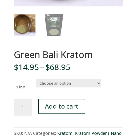
Green Bali Kratom
Price
$
14.95
–
$
68.95
range:
$14.95
through
size
$68.95
Green
Add to cart
Bali
Kratom
quantity
SKU:
N/A
Categories:
Kratom
,
Kratom Powder ( Nano