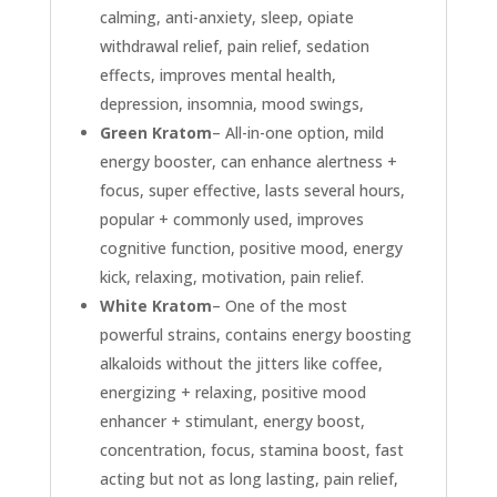
calming, anti-anxiety, sleep, opiate
withdrawal relief, pain relief, sedation
effects, improves mental health,
depression, insomnia, mood swings,
Green Kratom
– All-in-one option, mild
energy booster, can enhance alertness +
focus, super effective, lasts several hours,
popular + commonly used, improves
cognitive function, positive mood, energy
kick, relaxing, motivation, pain relief.
White Kratom
– One of the most
powerful strains, contains energy boosting
alkaloids without the jitters like coffee,
energizing + relaxing, positive mood
enhancer + stimulant, energy boost,
concentration, focus, stamina boost, fast
acting but not as long lasting, pain relief,