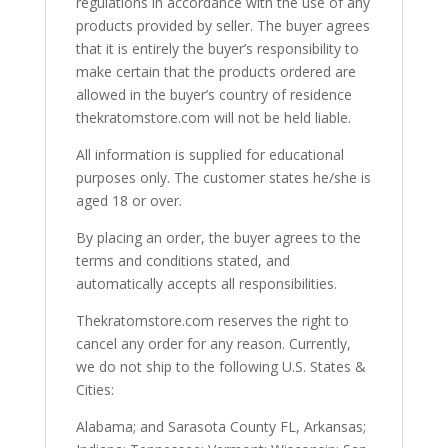
regulations in accordance with the use of any
products provided by seller. The buyer agrees
that it is entirely the buyer’s responsibility to
make certain that the products ordered are
allowed in the buyer’s country of residence
thekratomstore.com will not be held liable.
All information is supplied for educational
purposes only. The customer states he/she is
aged 18 or over.
By placing an order, the buyer agrees to the
terms and conditions stated, and
automatically accepts all responsibilities.
Thekratomstore.com reserves the right to
cancel any order for any reason. Currently,
we do not ship to the following U.S. States &
Cities:
Alabama; and Sarasota County FL, Arkansas;