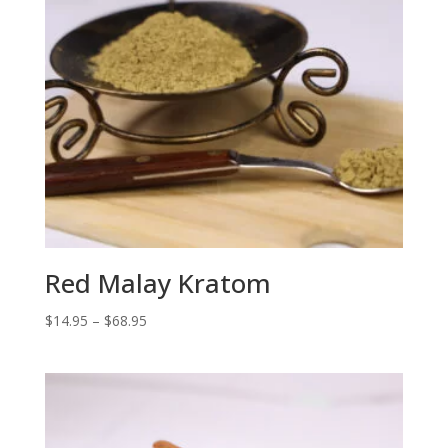
Red Malay Kratom
Price
$
14.95
–
$
68.95
range:
$14.95
through
$68.95