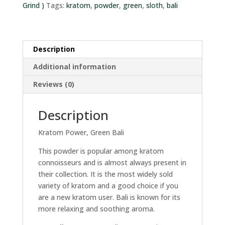
Grind )
Tags:
kratom
,
powder
,
green
,
sloth
,
bali
Description
Additional information
Reviews (0)
Description
Kratom Power, Green Bali
This powder is popular among kratom
connoisseurs and is almost always present in
their collection. It is the most widely sold
variety of kratom and a good choice if you
are a new kratom user. Bali is known for its
more relaxing and soothing aroma.