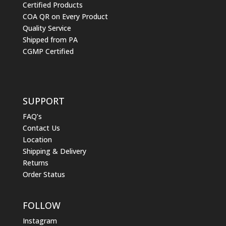
Certified Products
COA QR on Every Product
Quality Service
Shipped from PA
CGMP Certified
SUPPORT
FAQ’s
Contact Us
Location
Shipping & Delivery
Returns
Order Status
FOLLOW
Instagram