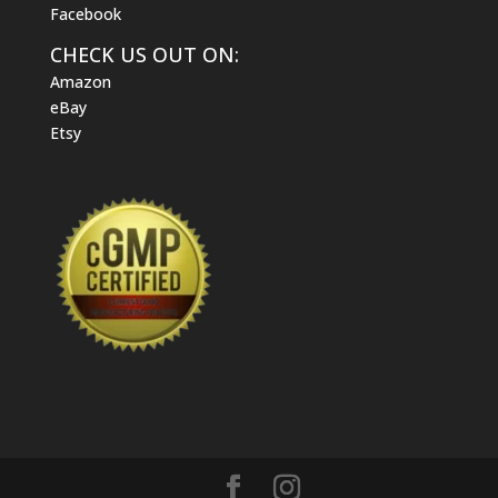
Facebook
CHECK US OUT ON:
Amazon
eBay
Etsy