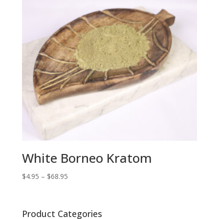
White Borneo Kratom
Price
$
4.95
–
$
68.95
range:
$4.95
through
Product Categories