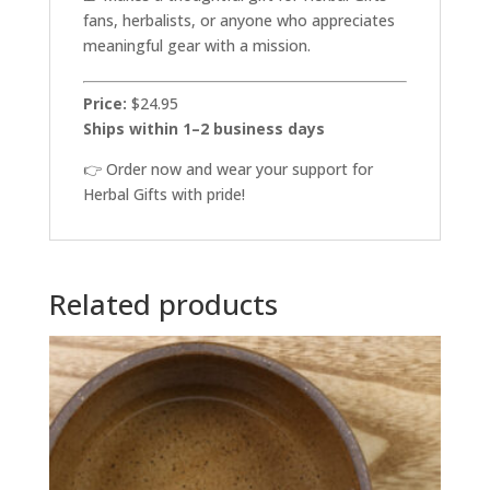
fans, herbalists, or anyone who appreciates
meaningful gear with a mission.
Price:
$24.95
Ships within 1–2 business days
👉 Order now and wear your support for
Herbal Gifts with pride!
Related products