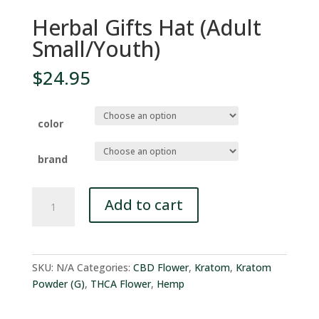
Herbal Gifts Hat (Adult
Small/Youth)
$
24.95
color
brand
Herbal
Add to cart
Gifts
Hat
(Adult
Small/Youth)
SKU:
N/A
Categories:
CBD Flower
,
Kratom
,
Kratom
quantity
Powder (G)
,
THCA Flower
,
Hemp