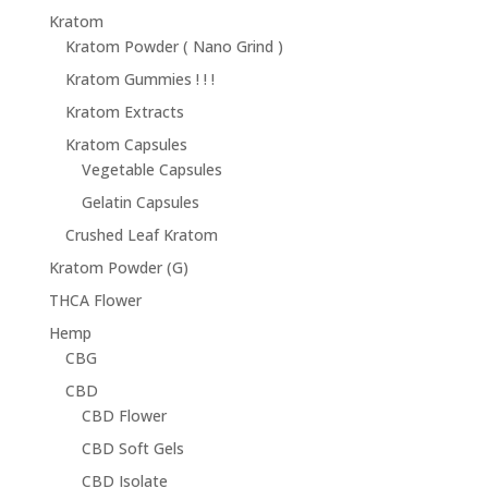
$68.95
Kratom
Kratom Powder ( Nano Grind )
Kratom Gummies ! ! !
Kratom Extracts
Kratom Capsules
Vegetable Capsules
Gelatin Capsules
Crushed Leaf Kratom
Kratom Powder (G)
THCA Flower
Hemp
CBG
CBD
CBD Flower
CBD Soft Gels
CBD Isolate