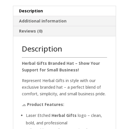
Description
Additional information
Reviews (0)
Description
Herbal Gifts Branded Hat – Show Your
Support for Small Business!
Represent Herbal Gifts in style with our
exclusive branded hat – a perfect blend of
comfort, simplicity, and small business pride.
🧢
Product Features:
Laser Etched
Herbal Gifts
logo – clean,
bold, and professional