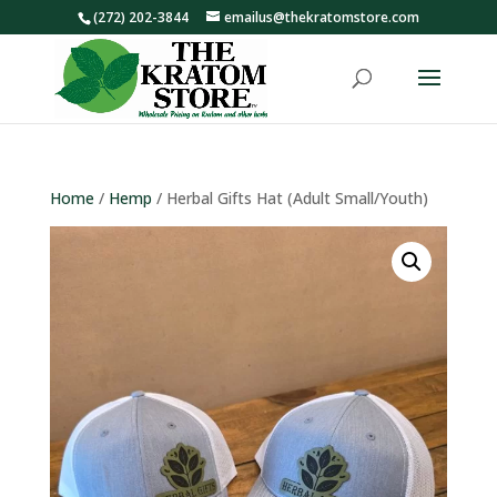
(272) 202-3844
emailus@thekratomstore.com
Home
/
Hemp
/ Herbal Gifts Hat (Adult Small/Youth)