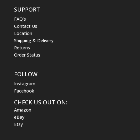
SUPPORT
FAQ’s
Contact Us
Location
Shipping & Delivery
Returns
Order Status
FOLLOW
Instagram
Facebook
CHECK US OUT ON:
Amazon
eBay
Etsy