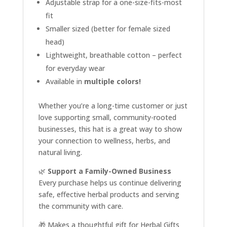
Adjustable strap for a one-size-fits-most
fit
Smaller sized (better for female sized
head)
Lightweight, breathable cotton – perfect
for everyday wear
Available in
multiple colors!
Whether you’re a long-time customer or just
love supporting small, community-rooted
businesses, this hat is a great way to show
your connection to wellness, herbs, and
natural living.
🌿
Support a Family-Owned Business
Every purchase helps us continue delivering
safe, effective herbal products and serving
the community with care.
🎁 Makes a thoughtful gift for Herbal Gifts