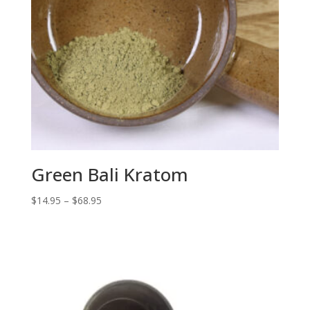
Green Bali Kratom
Price
$
14.95
–
$
68.95
range:
$14.95
through
$68.95