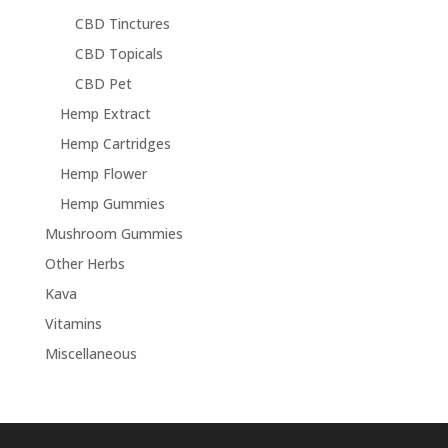
CBD Tinctures
CBD Topicals
CBD Pet
Hemp Extract
Hemp Cartridges
Hemp Flower
Hemp Gummies
Mushroom Gummies
Other Herbs
Kava
Vitamins
Miscellaneous