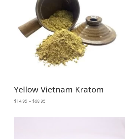
Yellow Vietnam Kratom
Price
$
14.95
–
$
68.95
range:
$14.95
through
$68.95