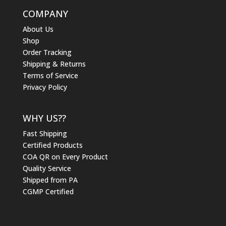
COMPANY
About Us
Shop
Order Tracking
Shipping & Returns
Terms of Service
Privacy Policy
WHY US??
Fast Shipping
Certified Products
COA QR on Every Product
Quality Service
Shipped from PA
CGMP Certified