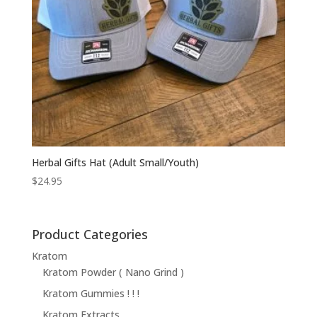
Herbal Gifts Hat (Adult Small/Youth)
$
24.95
Product Categories
Kratom
Kratom Powder ( Nano Grind )
Kratom Gummies ! ! !
Kratom Extracts