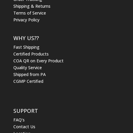
Shipping & Returns
Terms of Service
Privacy Policy
WHY US??
Fast Shipping
Certified Products
COA QR on Every Product
Quality Service
Shipped from PA
CGMP Certified
SUPPORT
FAQ’s
Contact Us