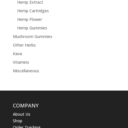
Hemp Extract
Hemp Cartridges
Hemp Flower
Hemp Gummies
Mushroom Gummies
Other Herbs
Kava
Vitamins
Miscellaneous
COMPANY
About Us
Shop
Order Tracking