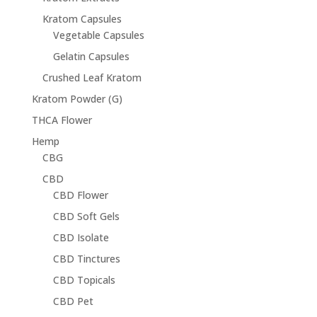
Kratom Capsules
Vegetable Capsules
Gelatin Capsules
Crushed Leaf Kratom
Kratom Powder (G)
THCA Flower
Hemp
CBG
CBD
CBD Flower
CBD Soft Gels
CBD Isolate
CBD Tinctures
CBD Topicals
CBD Pet