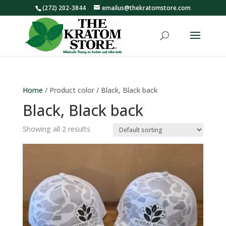
(272) 202-3844
emailus@thekratomstore.com
Home
/ Product color / Black, Black back
Black, Black back
Showing all 2 results