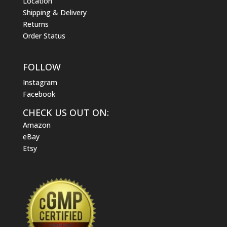
Location
Shipping & Delivery
Returns
Order Status
FOLLOW
Instagram
Facebook
CHECK US OUT ON:
Amazon
eBay
Etsy