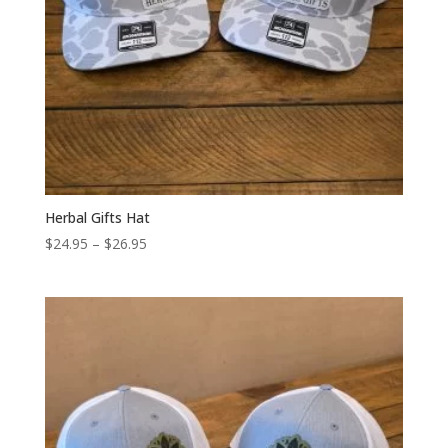
Herbal Gifts Hat
Price
$
24.95
–
$
26.95
range:
$24.95
through
$26.95