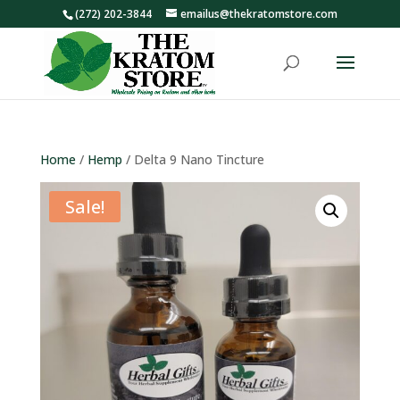
(272) 202-3844
emailus@thekratomstore.com
Home
/
Hemp
/ Delta 9 Nano Tincture
Sale!