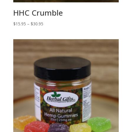
HHC Crumble
Price
$
15.95
–
$
30.95
range:
$15.95
through
$30.95