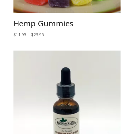
Hemp Gummies
Price
$
11.95
–
$
23.95
range:
$11.95
through
$23.95