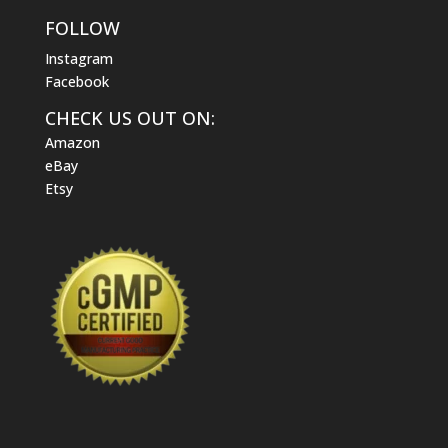
FOLLOW
Instagram
Facebook
CHECK US OUT ON:
Amazon
eBay
Etsy