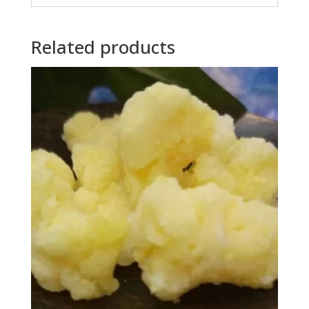
Related products