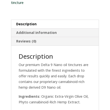
tincture
Description
Additional information
Reviews (0)
Description
Our premium Delta 9 Nano oil tinctures are
formulated with the finest ingredients to
offer results quickly and easily. Each drop
contains our proprietary cannabinoid-rich
hemp derived D9 Nano oil.
Ingredients:
Organic Extra-Virgin Olive Oil,
Phyto cannabinoid-Rich Hemp Extract.