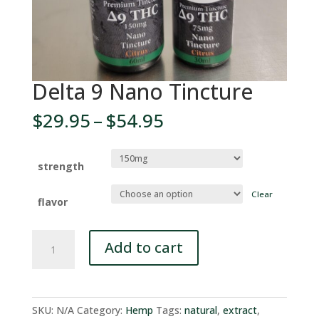
Delta 9 Nano Tincture
Price
$
29.95
–
$
54.95
range:
$29.95
through
strength
$54.95
Clear
flavor
Delta
Add to cart
9
Nano
Tincture
quantity
SKU:
N/A
Category:
Hemp
Tags:
natural
,
extract
,