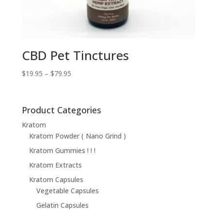
CBD Pet Tinctures
Price
$
19.95
–
$
79.95
range:
$19.95
through
Product Categories
$79.95
Kratom
Kratom Powder ( Nano Grind )
Kratom Gummies ! ! !
Kratom Extracts
Kratom Capsules
Vegetable Capsules
Gelatin Capsules