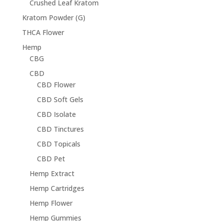
Crushed Leaf Kratom
Kratom Powder (G)
THCA Flower
Hemp
CBG
CBD
CBD Flower
CBD Soft Gels
CBD Isolate
CBD Tinctures
CBD Topicals
CBD Pet
Hemp Extract
Hemp Cartridges
Hemp Flower
Hemp Gummies