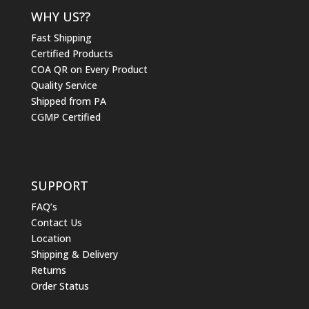
WHY US??
Fast Shipping
Certified Products
COA QR on Every Product
Quality Service
Shipped from PA
CGMP Certified
SUPPORT
FAQ’s
Contact Us
Location
Shipping & Delivery
Returns
Order Status