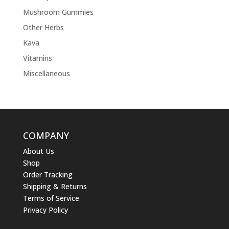
Mushroom Gummies
Other Herbs
Kava
Vitamins
Miscellaneous
COMPANY
About Us
Shop
Order Tracking
Shipping & Returns
Terms of Service
Privacy Policy