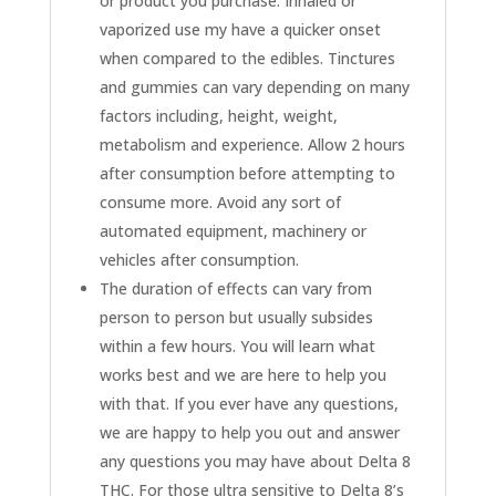
or product you purchase. Inhaled or
vaporized use my have a quicker onset
when compared to the edibles. Tinctures
and gummies can vary depending on many
factors including, height, weight,
metabolism and experience. Allow 2 hours
after consumption before attempting to
consume more. Avoid any sort of
automated equipment, machinery or
vehicles after consumption.
The duration of effects can vary from
person to person but usually subsides
within a few hours. You will learn what
works best and we are here to help you
with that. If you ever have any questions,
we are happy to help you out and answer
any questions you may have about Delta 8
THC. For those ultra sensitive to Delta 8’s