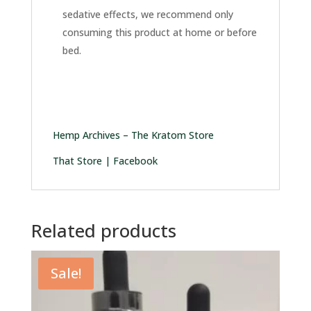
sedative effects, we recommend only
consuming this product at home or before
bed.
Hemp Archives – The Kratom Store
That Store | Facebook
Related products
Sale!