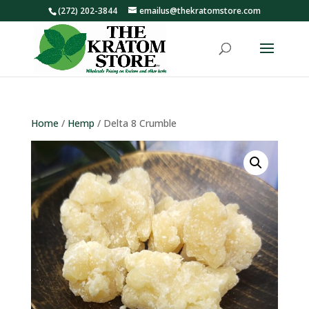
(272) 202-3844
emailus@thekratomstore.com
Home
/
Hemp
/ Delta 8 Crumble