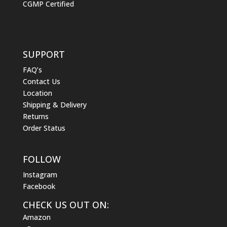
CGMP Certified
SUPPORT
FAQ’s
Contact Us
Location
Shipping & Delivery
Returns
Order Status
FOLLOW
Instagram
Facebook
CHECK US OUT ON:
Amazon