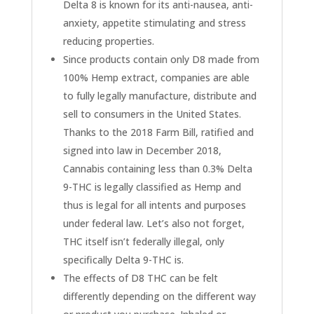
Delta 8 is known for its anti-nausea, anti-
anxiety, appetite stimulating and stress
reducing properties.
Since products contain only D8 made from
100% Hemp extract, companies are able
to fully legally manufacture, distribute and
sell to consumers in the United States.
Thanks to the 2018 Farm Bill, ratified and
signed into law in December 2018,
Cannabis containing less than 0.3% Delta
9-THC is legally classified as Hemp and
thus is legal for all intents and purposes
under federal law. Let’s also not forget,
THC itself isn’t federally illegal, only
specifically Delta 9-THC is.
The effects of D8 THC can be felt
differently depending on the different way