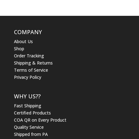
COMPANY
About Us
Shop
Order Tracking
Shipping & Returns
Terms of Service
Privacy Policy
WHY US??
Fast Shipping
Certified Products
COA QR on Every Product
Quality Service
Shipped from PA