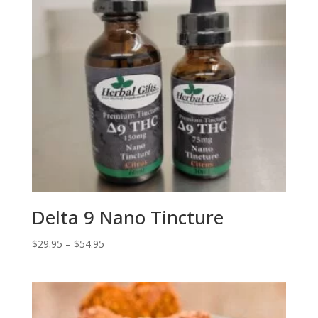
Delta 9 Nano Tincture
Price
$
29.95
–
$
54.95
range:
$29.95
through
$54.95