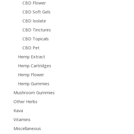
CBD Flower
CBD Soft Gels
CBD Isolate
CBD Tinctures
CBD Topicals
CBD Pet
Hemp Extract
Hemp Cartridges
Hemp Flower
Hemp Gummies
Mushroom Gummies
Other Herbs
Kava
Vitamins
Miscellaneous