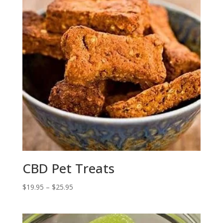
CBD Pet Treats
Price
$
19.95
–
$
25.95
range:
$19.95
through