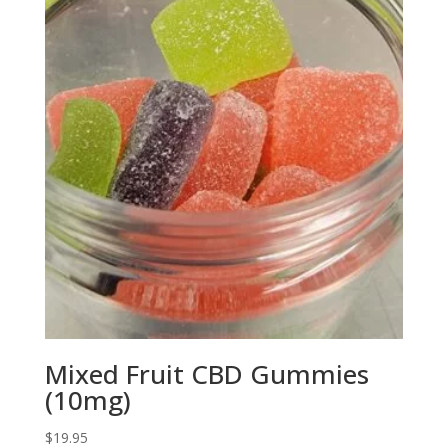
$25.95
Mixed Fruit CBD Gummies
(10mg)
$
19.95