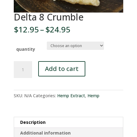
Delta 8 Crumble
Price
$
12.95
–
$
24.95
range:
$12.95
through
quantity
$24.95
Delta
Add to cart
8
Crumble
quantity
SKU:
N/A
Categories:
Hemp Extract
,
Hemp
Description
Additional information