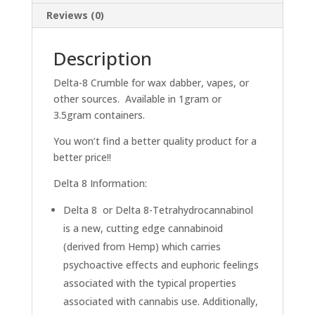
Reviews (0)
Description
Delta-8 Crumble for wax dabber, vapes, or
other sources. Available in 1gram or
3.5gram containers.
You won’t find a better quality product for a
better price!!
Delta 8 Information:
Delta 8 or Delta 8-Tetrahydrocannabinol
is a new, cutting edge cannabinoid
(derived from Hemp) which carries
psychoactive effects and euphoric feelings
associated with the typical properties
associated with cannabis use. Additionally,