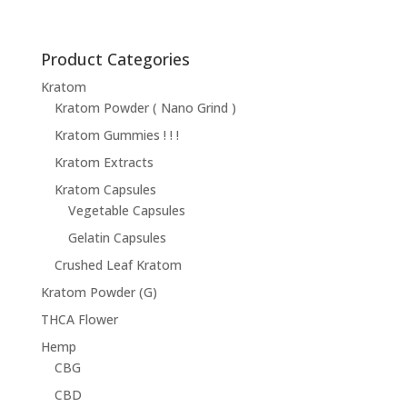
Product Categories
Kratom
Kratom Powder ( Nano Grind )
Kratom Gummies ! ! !
Kratom Extracts
Kratom Capsules
Vegetable Capsules
Gelatin Capsules
Crushed Leaf Kratom
Kratom Powder (G)
THCA Flower
Hemp
CBG
CBD