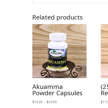
Related products
Akuamma
(2
Powder Capsules
Re
Price
$
15.95
–
$
34.95
$
17.
range: