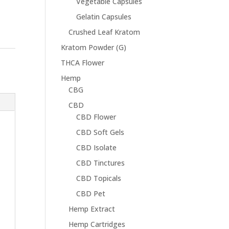
Vegetable Capsules
Gelatin Capsules
Crushed Leaf Kratom
Kratom Powder (G)
THCA Flower
Hemp
CBG
CBD
CBD Flower
CBD Soft Gels
CBD Isolate
CBD Tinctures
CBD Topicals
CBD Pet
Hemp Extract
Hemp Cartridges