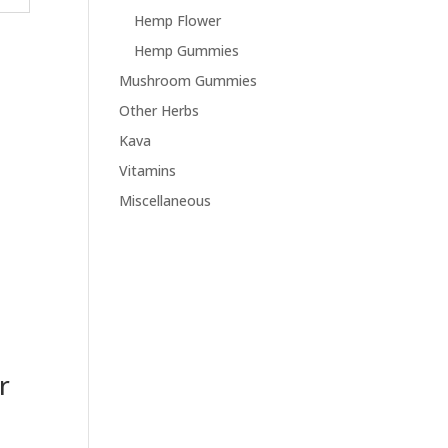
Hemp Flower
Hemp Gummies
Mushroom Gummies
Other Herbs
Kava
Vitamins
Miscellaneous
r