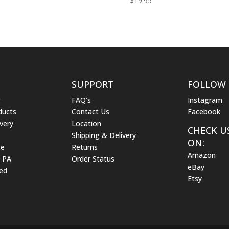
$
19.95
SUPPORT
FOLLOW
g
FAQ’s
Instagram
ducts
Contact Us
Facebook
very
Location
CHECK U
Shipping & Delivery
ON:
ce
Returns
Amazon
m PA
Order Status
eBay
ed
Etsy