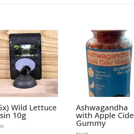
5x) Wild Lettuce
Ashwagandha
sin 10g
with Apple Cide
Gummy
95