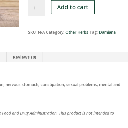
Damiana
Add to cart
quantity
SKU:
N/A
Category:
Other Herbs
Tag:
Damiana
n
Reviews (0)
on, nervous stomach, constipation, sexual problems, mental and
e Food and Drug Administration. This product is not intended to
.