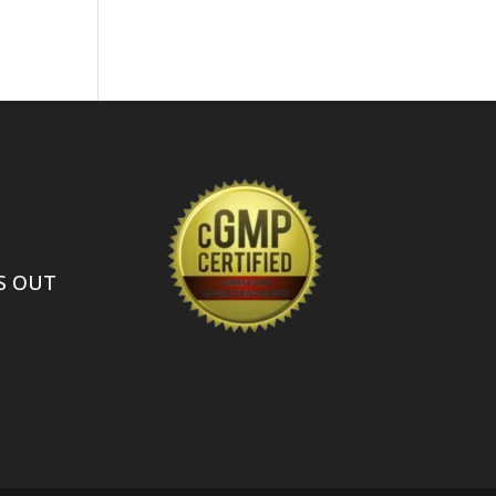
S OUT