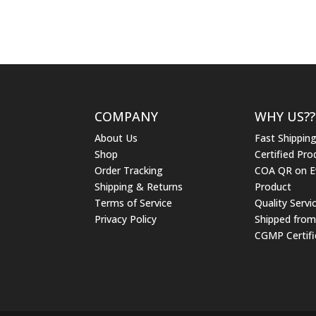
$15.95
through
$34.95
COMPANY
WHY US??
About Us
Fast Shippin
Shop
Certified Pro
Order Tracking
COA QR on E
Shipping & Returns
Product
Terms of Service
Quality Servi
Privacy Policy
Shipped fro
CGMP Certifi