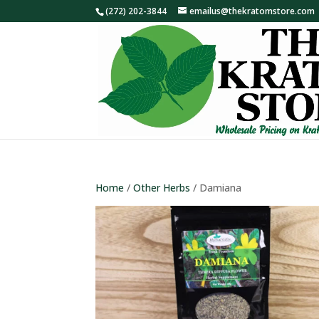
(272) 202-3844
emailus@thekratomstore.com
Home
/
Other Herbs
/ Damiana