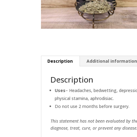
Description
Additional informatio
Description
Uses
– Headaches, bedwetting, depressi
physical stamina, aphrodisiac.
Do not use 2 months before surgery.
This statement has not been evaluated by th
diagnose, treat, cure, or prevent any disease