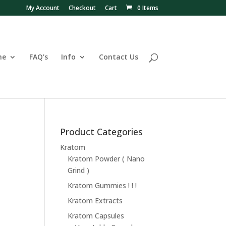
My Account
Checkout
Cart
0 Items
ne
FAQ’s
Info
Contact Us
Product Categories
Kratom
Kratom Powder ( Nano
Grind )
Kratom Gummies ! ! !
Kratom Extracts
Kratom Capsules