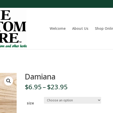
Welcome
About Us
Shop Onli
Damiana
Price
$
6.95
–
$
23.95
range:
$6.95
through
size
$23.95