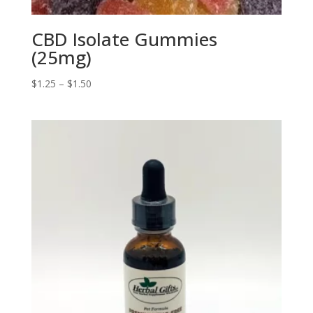
CBD Isolate Gummies
(25mg)
Price
$
1.25
–
$
1.50
range:
$1.25
through
$1.50