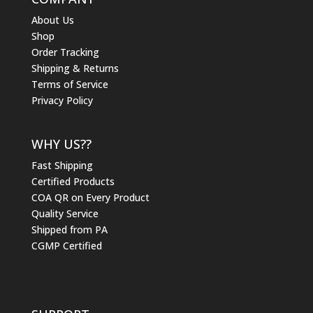
About Us
Shop
Order Tracking
Shipping & Returns
Terms of Service
Privacy Policy
WHY US??
Fast Shipping
Certified Products
COA QR on Every Product
Quality Service
Shipped from PA
CGMP Certified