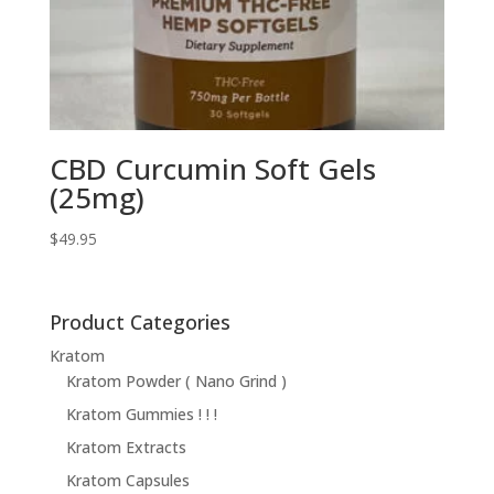
CBD Curcumin Soft Gels
(25mg)
$
49.95
Product Categories
Kratom
Kratom Powder ( Nano Grind )
Kratom Gummies ! ! !
Kratom Extracts
Kratom Capsules