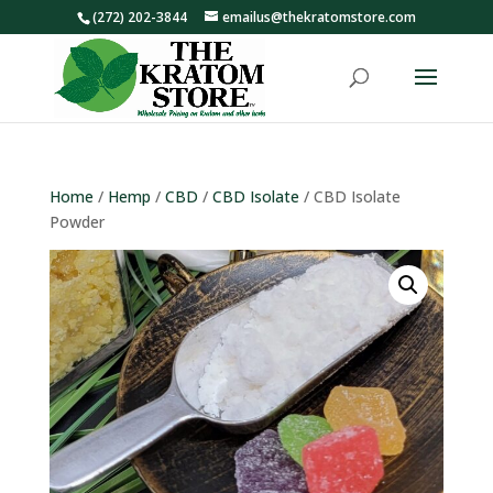
(272) 202-3844
emailus@thekratomstore.com
Home
/
Hemp
/
CBD
/
CBD Isolate
/ CBD Isolate
Powder