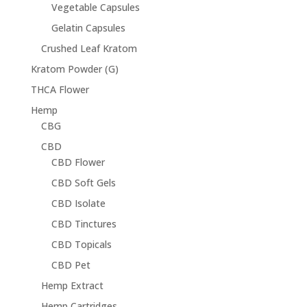
Vegetable Capsules
Gelatin Capsules
Crushed Leaf Kratom
Kratom Powder (G)
THCA Flower
Hemp
CBG
CBD
CBD Flower
CBD Soft Gels
CBD Isolate
CBD Tinctures
CBD Topicals
CBD Pet
Hemp Extract
Hemp Cartridges