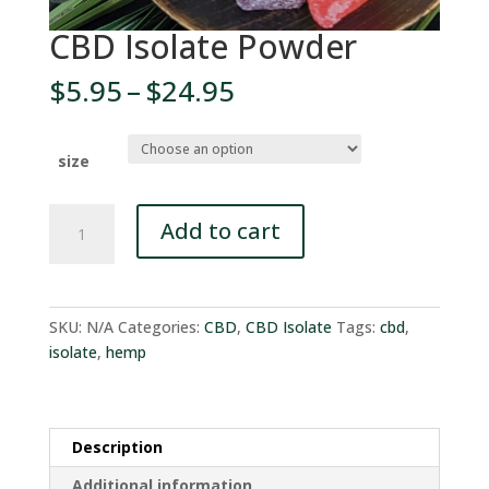
CBD Isolate Powder
Price
$
5.95
–
$
24.95
range:
$5.95
through
size
$24.95
CBD
Add to cart
Isolate
Powder
quantity
SKU:
N/A
Categories:
CBD
,
CBD Isolate
Tags:
cbd
,
isolate
,
hemp
Description
Additional information