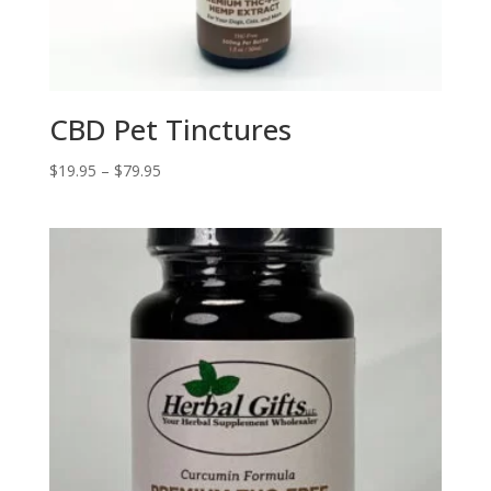
CBD Pet Tinctures
Price
$
19.95
–
$
79.95
range:
$19.95
through
$79.95