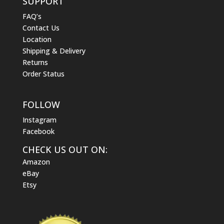
SUPPORT
FAQ’s
Contact Us
Location
Shipping & Delivery
Returns
Order Status
FOLLOW
Instagram
Facebook
CHECK US OUT ON:
Amazon
eBay
Etsy