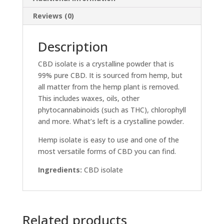
Reviews (0)
Description
CBD isolate is a crystalline powder that is
99% pure CBD. It is sourced from hemp, but
all matter from the hemp plant is removed.
This includes waxes, oils, other
phytocannabinoids (such as THC), chlorophyll
and more. What’s left is a crystalline powder.
Hemp isolate is easy to use and one of the
most versatile forms of CBD you can find.
Ingredients:
CBD isolate
Related products