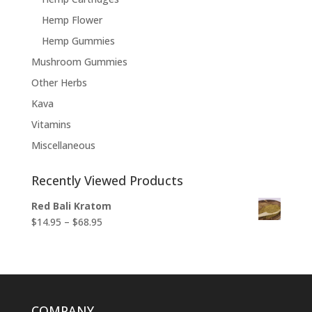
Hemp Flower
Hemp Gummies
Mushroom Gummies
Other Herbs
Kava
Vitamins
Miscellaneous
Recently Viewed Products
Red Bali Kratom
Price
$
14.95
–
$
68.95
range:
$14.95
through
$68.95
COMPANY