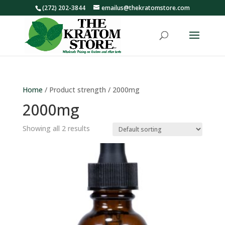
(272) 202-3844
emailus@thekratomstore.com
Home
/ Product strength / 2000mg
2000mg
Showing all 2 results