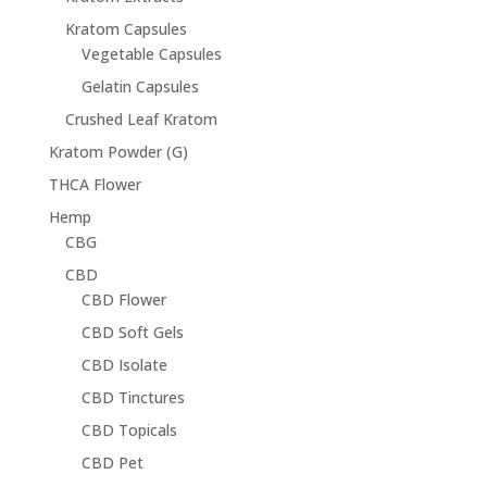
Kratom Capsules
Vegetable Capsules
Gelatin Capsules
Crushed Leaf Kratom
Kratom Powder (G)
THCA Flower
Hemp
CBG
CBD
CBD Flower
CBD Soft Gels
CBD Isolate
CBD Tinctures
CBD Topicals
CBD Pet