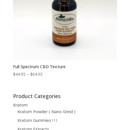
Full Spectrum CBD Tincture
Price
$
44.95
–
$
64.95
range:
$44.95
through
Product Categories
$64.95
Kratom
Kratom Powder ( Nano Grind )
Kratom Gummies ! ! !
Kratom Extracts