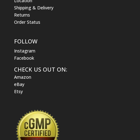
Location
Shipping & Delivery
Returns
Order Status
FOLLOW
Instagram
Facebook
CHECK US OUT ON:
Amazon
eBay
Etsy