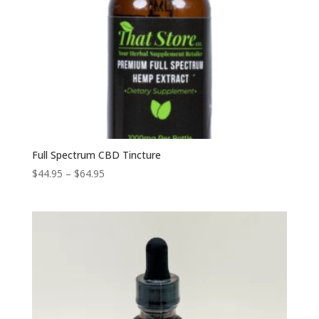
Full Spectrum CBD Tincture
Price
$
44.95
–
$
64.95
range:
$44.95
through
$64.95