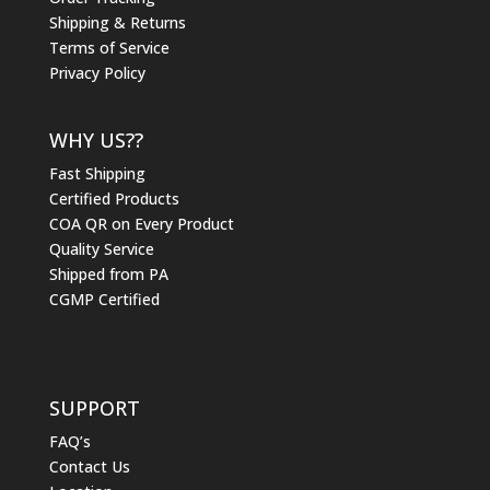
Shipping & Returns
Terms of Service
Privacy Policy
WHY US??
Fast Shipping
Certified Products
COA QR on Every Product
Quality Service
Shipped from PA
CGMP Certified
SUPPORT
FAQ’s
Contact Us