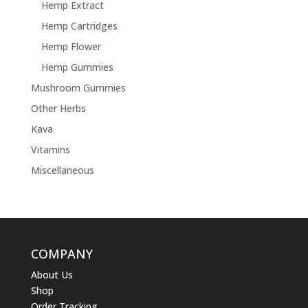
Hemp Extract
Hemp Cartridges
Hemp Flower
Hemp Gummies
Mushroom Gummies
Other Herbs
Kava
Vitamins
Miscellaneous
COMPANY
About Us
Shop
Order Tracking