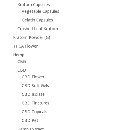
Kratom Capsules
Vegetable Capsules
Gelatin Capsules
Crushed Leaf Kratom
Kratom Powder (G)
THCA Flower
Hemp
CBG
CBD
CBD Flower
CBD Soft Gels
CBD Isolate
CBD Tinctures
CBD Topicals
CBD Pet
Hemp Extract