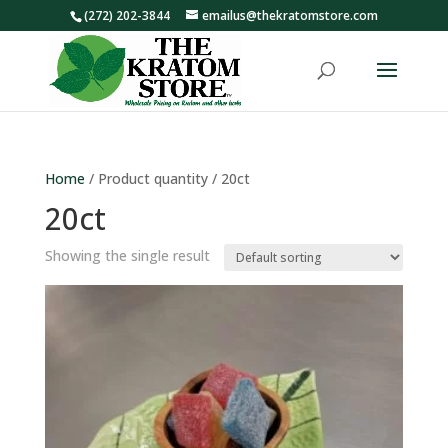
(272) 202-3844
emailus@thekratomstore.com
Home
/ Product quantity / 20ct
20ct
Showing the single result