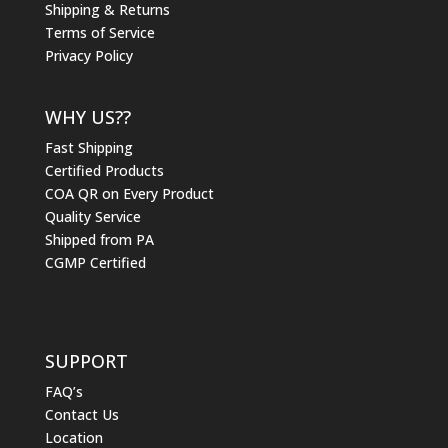
Shipping & Returns
Terms of Service
Privacy Policy
WHY US??
Fast Shipping
Certified Products
COA QR on Every Product
Quality Service
Shipped from PA
CGMP Certified
SUPPORT
FAQ’s
Contact Us
Location