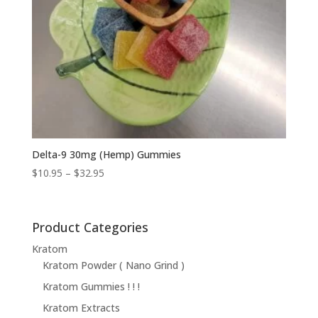
Delta-9 30mg (Hemp) Gummies
Price
$
10.95
–
$
32.95
range:
$10.95
through
Product Categories
$32.95
Kratom
Kratom Powder ( Nano Grind )
Kratom Gummies ! ! !
Kratom Extracts