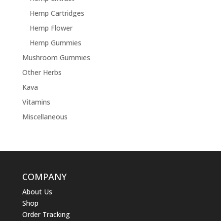
Hemp Cartridges
Hemp Flower
Hemp Gummies
Mushroom Gummies
Other Herbs
Kava
Vitamins
Miscellaneous
COMPANY
About Us
Shop
Order Tracking