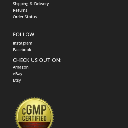
Shipping & Delivery
Returns
Order Status
FOLLOW
Instagram
Facebook
CHECK US OUT ON:
Amazon
eBay
Etsy