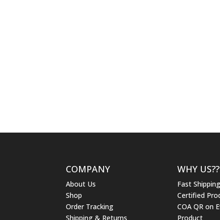
COMPANY
WHY US??
About Us
Fast Shippin
Shop
Certified Pro
Order Tracking
COA QR on E
Shipping & Returns
Product