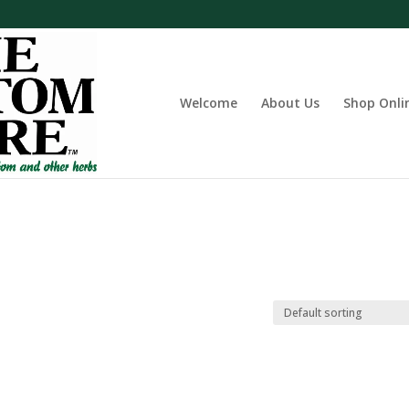
Welcome
About Us
Shop Onli