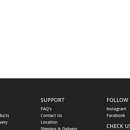
SUPPORT
FOLLOW
g
FAQ’s
Instagram
ducts
Contact Us
Facebook
very
Location
CHECK U
Shipping & Delivery