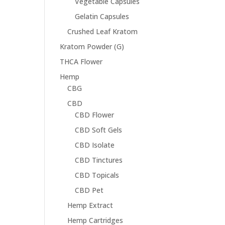
Vegetable Capsules
Gelatin Capsules
Crushed Leaf Kratom
Kratom Powder (G)
THCA Flower
Hemp
CBG
CBD
CBD Flower
CBD Soft Gels
CBD Isolate
CBD Tinctures
CBD Topicals
CBD Pet
Hemp Extract
Hemp Cartridges