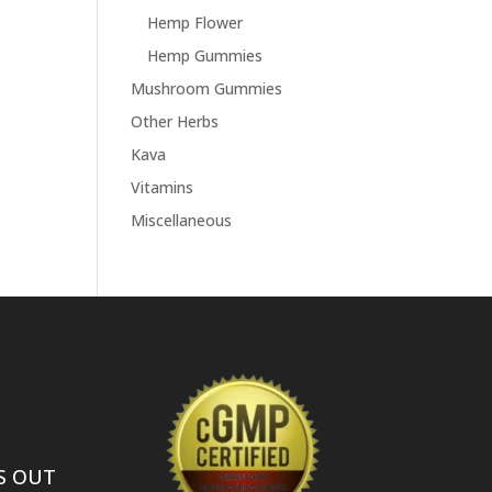
Hemp Flower
Hemp Gummies
Mushroom Gummies
Other Herbs
Kava
Vitamins
Miscellaneous
S OUT