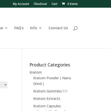
My Account
Checkout
Cart
0 Items
ne
FAQ’s
Info
Contact Us
Product Categories
Kratom
Kratom Powder ( Nano
Grind )
Kratom Gummies ! ! !
Kratom Extracts
Kratom Capsules