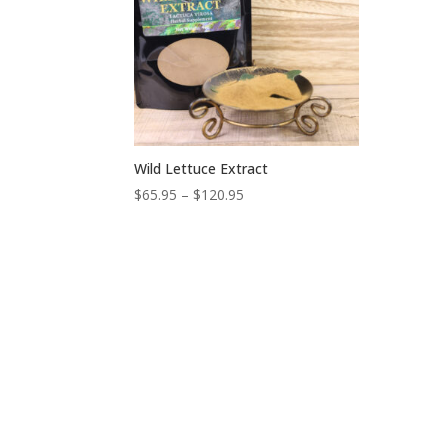
Wild Lettuce Extract
Price
$
65.95
–
$
120.95
range:
$65.95
through
$120.95