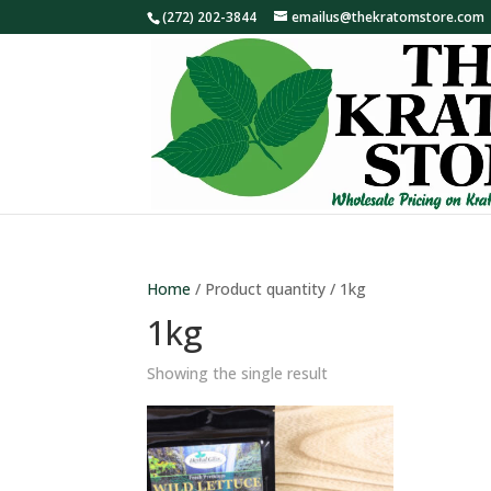
(272) 202-3844
emailus@thekratomstore.com
Home
/ Product quantity / 1kg
1kg
Showing the single result