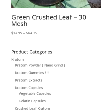
Green Crushed Leaf – 30
Mesh
Price
$
14.95
–
$
64.95
range:
$14.95
through
Product Categories
$64.95
Kratom
Kratom Powder ( Nano Grind )
Kratom Gummies ! ! !
Kratom Extracts
Kratom Capsules
Vegetable Capsules
Gelatin Capsules
Crushed Leaf Kratom