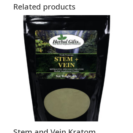
Related products
Stem and Vein Kratom