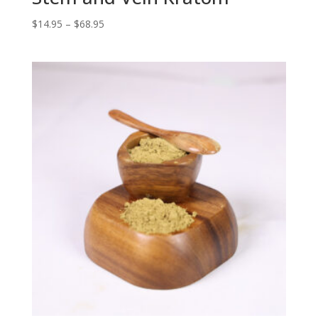
Price
$
14.95
–
$
68.95
range:
$14.95
through
$68.95