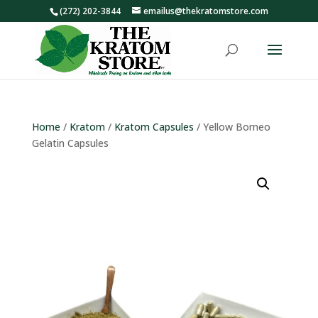
(272) 202-3844
emailus@thekratomstore.com
Home
/
Kratom
/
Kratom Capsules
/ Yellow Borneo
Gelatin Capsules