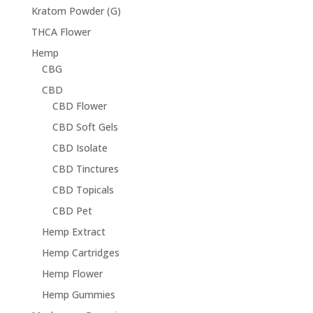
Kratom Powder (G)
THCA Flower
Hemp
CBG
CBD
CBD Flower
CBD Soft Gels
CBD Isolate
CBD Tinctures
CBD Topicals
CBD Pet
Hemp Extract
Hemp Cartridges
Hemp Flower
Hemp Gummies