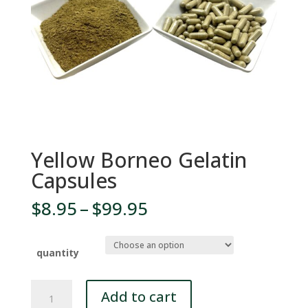
Yellow Borneo Gelatin
Capsules
Price
$
8.95
–
$
99.95
range:
$8.95
through
quantity
$99.95
Yellow
Add to cart
Borneo