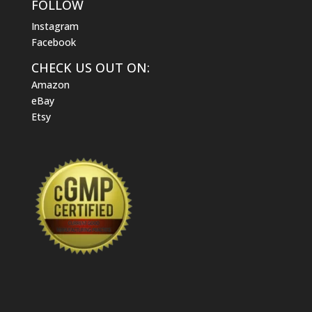
FOLLOW
Instagram
Facebook
CHECK US OUT ON:
Amazon
eBay
Etsy