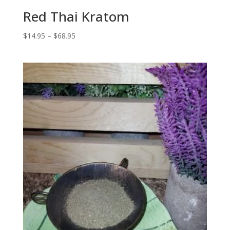
Red Thai Kratom
Price
$
14.95
–
$
68.95
range:
$14.95
through
$68.95