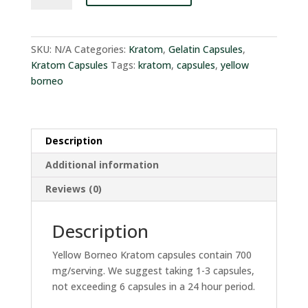
Gelatin
Capsules
quantity
SKU:
N/A
Categories:
Kratom
,
Gelatin Capsules
,
Kratom Capsules
Tags:
kratom
,
capsules
,
yellow
borneo
Description
Additional information
Reviews (0)
Description
Yellow Borneo Kratom capsules contain 700
mg/serving. We suggest taking 1-3 capsules,
not exceeding 6 capsules in a 24 hour period.