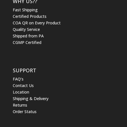
WHY US??
Fast Shipping
Certified Products
COA QR on Every Product
Quality Service
Shipped from PA
CGMP Certified
SUPPORT
FAQ’s
Contact Us
Location
Shipping & Delivery
Returns
Order Status