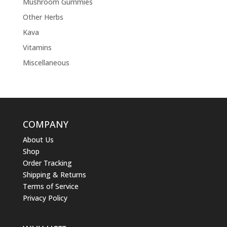
Mushroom Gummies
Other Herbs
Kava
Vitamins
Miscellaneous
COMPANY
About Us
Shop
Order Tracking
Shipping & Returns
Terms of Service
Privacy Policy