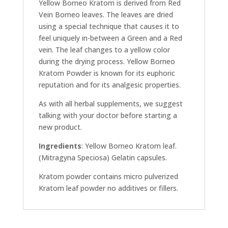
Yellow Borneo Kratom is derived from Red
Vein Borneo leaves. The leaves are dried
using a special technique that causes it to
feel uniquely in-between a Green and a Red
vein. The leaf changes to a yellow color
during the drying process. Yellow Borneo
Kratom Powder is known for its euphoric
reputation and for its analgesic properties.
As with all herbal supplements, we suggest
talking with your doctor before starting a
new product.
Ingredients
: Yellow Borneo Kratom leaf.
(Mitragyna Speciosa) Gelatin capsules.
Kratom powder contains micro pulverized
Kratom leaf powder no additives or fillers.