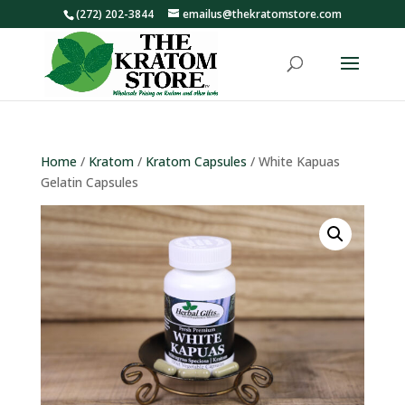
(272) 202-3844
emailus@thekratomstore.com
Home
/
Kratom
/
Kratom Capsules
/ White Kapuas
Gelatin Capsules