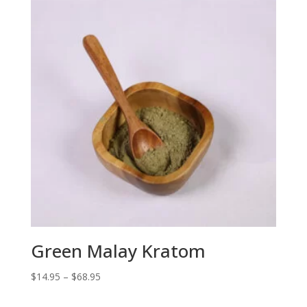
$68.95
Green Malay Kratom
Price
$
14.95
–
$
68.95
range: