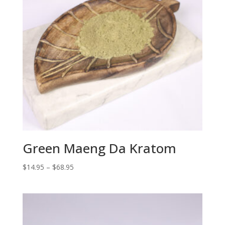
Green Maeng Da Kratom
Price
$
14.95
–
$
68.95
range:
$14.95
through
$68.95