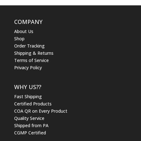
COMPANY
About Us
Shop
Order Tracking
Shipping & Returns
Terms of Service
Privacy Policy
WHY US??
Fast Shipping
Certified Products
COA QR on Every Product
Quality Service
Shipped from PA
CGMP Certified