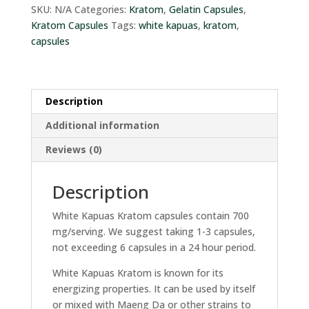
quantity
SKU:
N/A
Categories:
Kratom
,
Gelatin Capsules
,
Kratom Capsules
Tags:
white kapuas
,
kratom
,
capsules
Description
Additional information
Reviews (0)
Description
White Kapuas Kratom capsules contain 700
mg/serving. We suggest taking 1-3 capsules,
not exceeding 6 capsules in a 24 hour period.
White Kapuas Kratom is known for its
energizing properties. It can be used by itself
or mixed with Maeng Da or other strains to