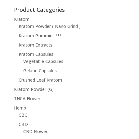
$14.95
through
Product Categories
$68.95
Kratom
Kratom Powder ( Nano Grind )
Kratom Gummies ! ! !
Kratom Extracts
Kratom Capsules
Vegetable Capsules
Gelatin Capsules
Crushed Leaf Kratom
Kratom Powder (G)
THCA Flower
Hemp
CBG
CBD
CBD Flower