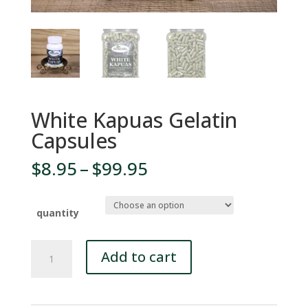
White Kapuas Gelatin
Capsules
Price
$
8.95
–
$
99.95
range:
$8.95
through
quantity
$99.95
White
Add to cart
Kapuas
Gelatin
Capsules