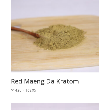
Red Maeng Da Kratom
Price
$
14.95
–
$
68.95
range:
$14.95
through