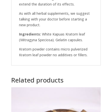
extend the duration of its effects.
As with all herbal supplements, we suggest
talking with your doctor before starting a
new product.
Ingredients:
White Kapuas Kratom leaf
(Mitragyna Speciosa). Gelatin capsules.
Kratom powder contains micro pulverized
Kratom leaf powder no additives or fillers.
Related products