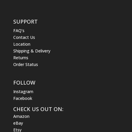
SUPPORT
FAQ’s
Contact Us
Location
Shipping & Delivery
Returns
Order Status
FOLLOW
Instagram
Facebook
CHECK US OUT ON:
Amazon
eBay
Etsy