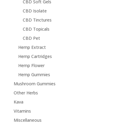
CBD Soft Gels
CBD Isolate
CBD Tinctures
CBD Topicals
CBD Pet
Hemp Extract
Hemp Cartridges
Hemp Flower
Hemp Gummies
Mushroom Gummies
Other Herbs
Kava
Vitamins
Miscellaneous