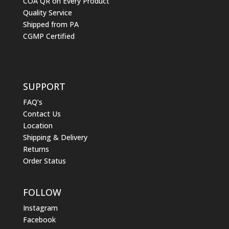
COA QR on Every Product
Quality Service
Shipped from PA
CGMP Certified
SUPPORT
FAQ’s
Contact Us
Location
Shipping & Delivery
Returns
Order Status
FOLLOW
Instagram
Facebook