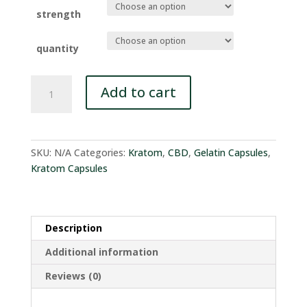
$1.35
through
strength
$39.95
quantity
Kratom
Add to cart
CBD
Total
Blend
quantity
SKU:
N/A
Categories:
Kratom
,
CBD
,
Gelatin Capsules
,
Kratom Capsules
Description
Additional information
Reviews (0)