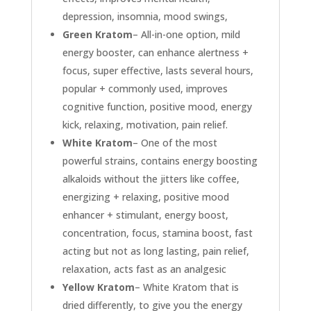
depression, insomnia, mood swings,
Green Kratom
– All-in-one option, mild
energy booster, can enhance alertness +
focus, super effective, lasts several hours,
popular + commonly used, improves
cognitive function, positive mood, energy
kick, relaxing, motivation, pain relief.
White Kratom
– One of the most
powerful strains, contains energy boosting
alkaloids without the jitters like coffee,
energizing + relaxing, positive mood
enhancer + stimulant, energy boost,
concentration, focus, stamina boost, fast
acting but not as long lasting, pain relief,
relaxation, acts fast as an analgesic
Yellow Kratom
– White Kratom that is
dried differently, to give you the energy