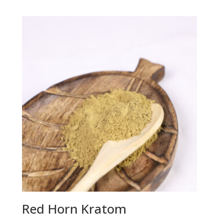
range:
$14.95
through
$68.95
Red Horn Kratom