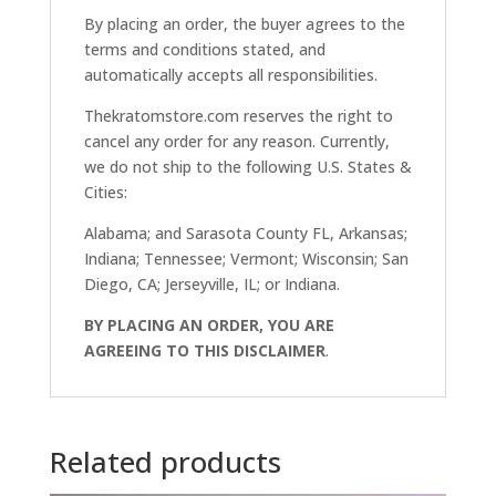
By placing an order, the buyer agrees to the
terms and conditions stated, and
automatically accepts all responsibilities.
Thekratomstore.com reserves the right to
cancel any order for any reason. Currently,
we do not ship to the following U.S. States &
Cities:
Alabama; and Sarasota County FL, Arkansas;
Indiana; Tennessee; Vermont; Wisconsin; San
Diego, CA; Jerseyville, IL; or Indiana.
BY PLACING AN ORDER, YOU ARE
AGREEING TO THIS DISCLAIMER
.
Related products