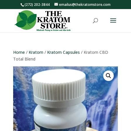
(272) 202-3844
emailus@thekratomstore.com
Home
/
Kratom
/
Kratom Capsules
/ Kratom CBD
Total Blend