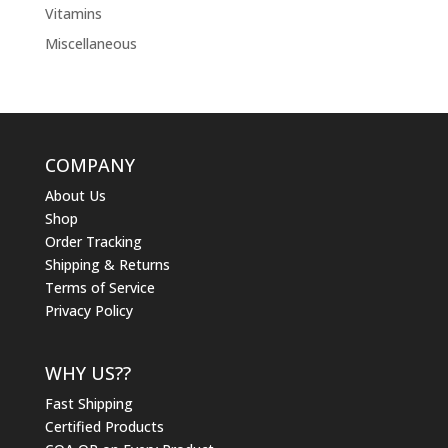
Vitamins
Miscellaneous
COMPANY
About Us
Shop
Order Tracking
Shipping & Returns
Terms of Service
Privacy Policy
WHY US??
Fast Shipping
Certified Products