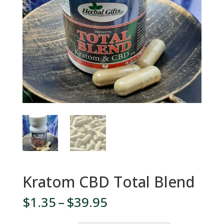
Kratom CBD Total Blend
Price
$
1.35
–
$
39.95
range: