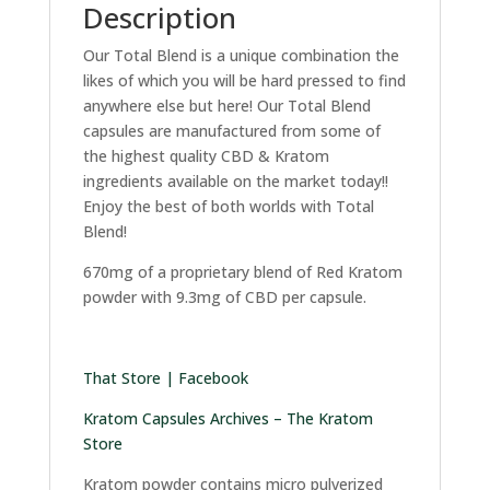
Description
Our Total Blend is a unique combination the
likes of which you will be hard pressed to find
anywhere else but here! Our Total Blend
capsules are manufactured from some of
the highest quality CBD & Kratom
ingredients available on the market today!!
Enjoy the best of both worlds with Total
Blend!
670mg of a proprietary blend of Red Kratom
powder with 9.3mg of CBD per capsule.
That Store | Facebook
Kratom Capsules Archives – The Kratom
Store
Kratom powder contains micro pulverized