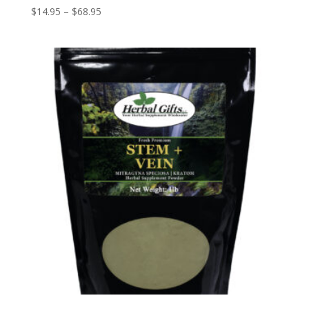
Price
$
14.95
–
$
68.95
range:
$14.95
through
$68.95