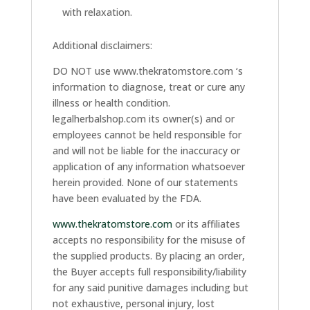
with relaxation.
Additional disclaimers:
DO NOT use www.thekratomstore.com ‘s
information to diagnose, treat or cure any
illness or health condition.
legalherbalshop.com its owner(s) and or
employees cannot be held responsible for
and will not be liable for the inaccuracy or
application of any information whatsoever
herein provided. None of our statements
have been evaluated by the FDA.
www.thekratomstore.com
or its affiliates
accepts no responsibility for the misuse of
the supplied products. By placing an order,
the Buyer accepts full responsibility/liability
for any said punitive damages including but
not exhaustive, personal injury, lost