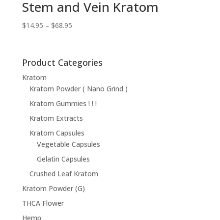
Stem and Vein Kratom
Price
$
14.95
–
$
68.95
range:
$14.95
through
Product Categories
$68.95
Kratom
Kratom Powder ( Nano Grind )
Kratom Gummies ! ! !
Kratom Extracts
Kratom Capsules
Vegetable Capsules
Gelatin Capsules
Crushed Leaf Kratom
Kratom Powder (G)
THCA Flower
Hemp