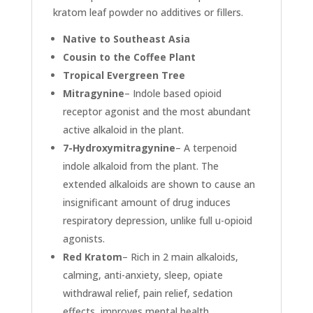
kratom leaf powder no additives or fillers.
Native to Southeast Asia
Cousin to the Coffee Plant
Tropical Evergreen Tree
Mitragynine
– Indole based opioid
receptor agonist and the most abundant
active alkaloid in the plant.
7-Hydroxymitragynine
– A terpenoid
indole alkaloid from the plant. The
extended alkaloids are shown to cause an
insignificant amount of drug induces
respiratory depression, unlike full u-opioid
agonists.
Red Kratom
– Rich in 2 main alkaloids,
calming, anti-anxiety, sleep, opiate
withdrawal relief, pain relief, sedation
effects, improves mental health,