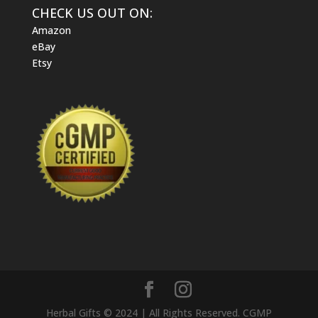
CHECK US OUT ON:
Amazon
eBay
Etsy
Herbal Gifts © 2024 | All Rights Reserved. CGMP