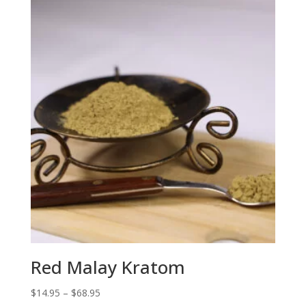
Red Malay Kratom
Price
$
14.95
–
$
68.95