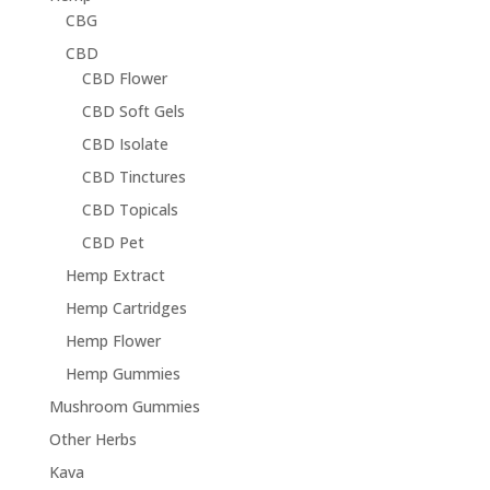
CBG
CBD
CBD Flower
CBD Soft Gels
CBD Isolate
CBD Tinctures
CBD Topicals
CBD Pet
Hemp Extract
Hemp Cartridges
Hemp Flower
Hemp Gummies
Mushroom Gummies
Other Herbs
Kava