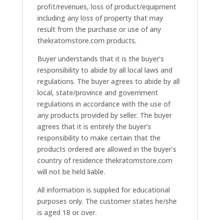
profit/revenues, loss of product/equipment
including any loss of property that may
result from the purchase or use of any
thekratomstore.com products.
Buyer understands that it is the buyer’s
responsibility to abide by all local laws and
regulations. The buyer agrees to abide by all
local, state/province and government
regulations in accordance with the use of
any products provided by seller. The buyer
agrees that it is entirely the buyer’s
responsibility to make certain that the
products ordered are allowed in the buyer’s
country of residence thekratomstore.com
will not be held liable.
All information is supplied for educational
purposes only. The customer states he/she
is aged 18 or over.