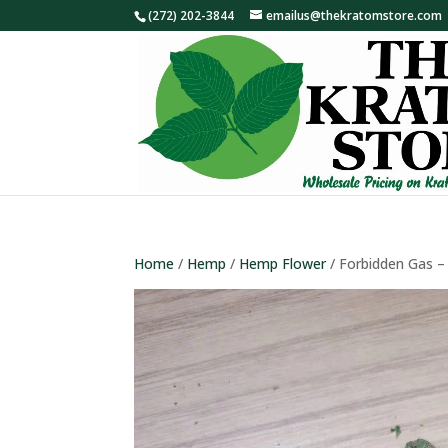
(272) 202-3844
emailus@thekratomstore.com
Home
/
Hemp
/
Hemp Flower
/ Forbidden Gas 