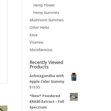
Hemp Flower
Hemp Gummies
Mushroom Gummies
Other Herbs
Kava
Vitamins
Miscellaneous
Recently Viewed
Products
Ashwagandha with
Apple Cider Gummy
$
19.95
*New* Powdered
KRA80 Extract - Full
Spectrum