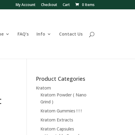
My Account
Checkout
Cart
0 Items
ne
FAQ’s
Info
Contact Us
Product Categories
Kratom
Kratom Powder ( Nano
t
Grind )
Kratom Gummies ! ! !
Kratom Extracts
Kratom Capsules