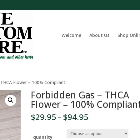
Welcome
About Us
Shop Onli
– THCA Flower – 100% Compliant
Forbidden Gas – THCA
Flower – 100% Complian
Price
$
29.95
–
$
94.95
range:
$29.95
through
quantity