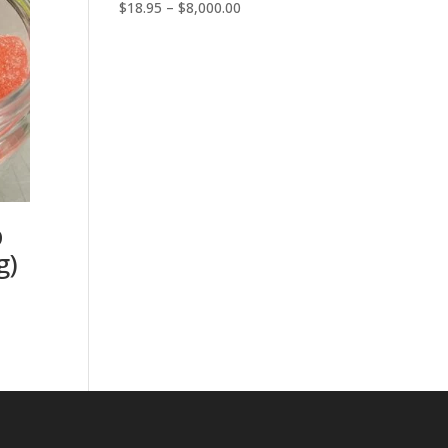
Price
$
18.95
–
$
8,000.00
range:
$18.95
through
$8,000.00
D
g)