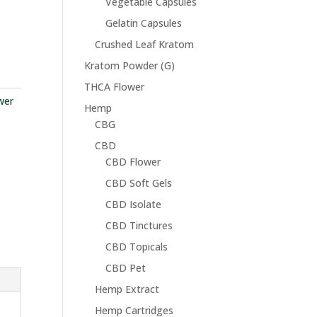
Vegetable Capsules
Gelatin Capsules
Crushed Leaf Kratom
Kratom Powder (G)
THCA Flower
wer
Hemp
CBG
CBD
CBD Flower
CBD Soft Gels
CBD Isolate
CBD Tinctures
CBD Topicals
CBD Pet
Hemp Extract
Hemp Cartridges