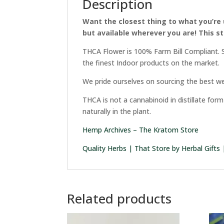
Description
Want the closest thing to what you’re 
but available wherever you are! This st
THCA Flower is 100% Farm Bill Compliant. S
the finest Indoor products on the market.
We pride ourselves on sourcing the best we
THCA is not a cannabinoid in distillate fo
naturally in the plant.
Hemp Archives – The Kratom Store
Quality Herbs | That Store by Herbal Gifts
Related products