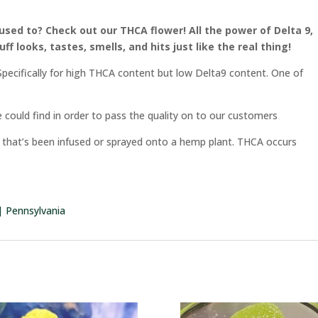
used to? Check out our THCA flower! All the power of Delta 9,
uff looks, tastes, smells, and
hits just like the real thing!
pecifically for high THCA content but low Delta9 content. One of
 could find in order to pass the quality on to our customers
rm that’s been infused or sprayed onto a hemp plant. THCA occurs
 | Pennsylvania