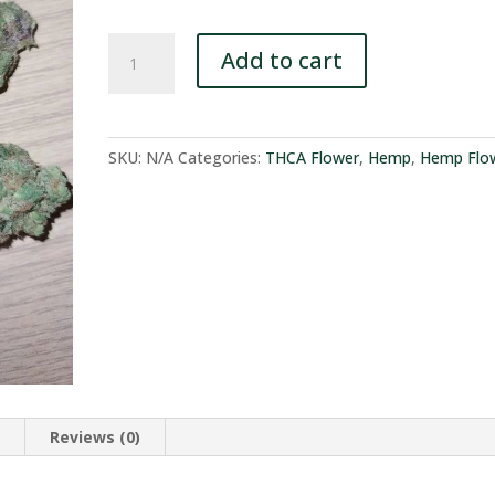
$94.95
Forbidden
Add to cart
Gas
-
THCA
Flower
SKU:
N/A
Categories:
THCA Flower
,
Hemp
,
Hemp Flo
-
100%
Compliant
quantity
n
Reviews (0)