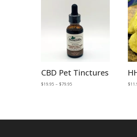
CBD Pet Tinctures
HH
Price
$
19.95
–
$
79.95
$
11.
range:
$19.95
through
$79.95