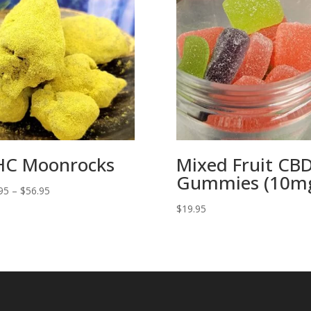
C Moonrocks
Mixed Fruit CB
Gummies (10m
Price
95
–
$
56.95
range:
$
19.95
$11.95
through
$56.95