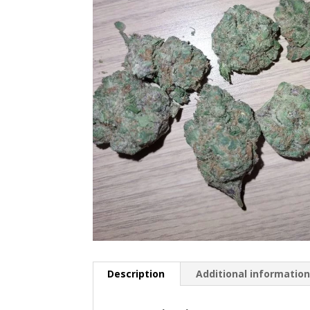
Description
Additional informatio