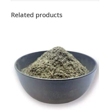
Related products