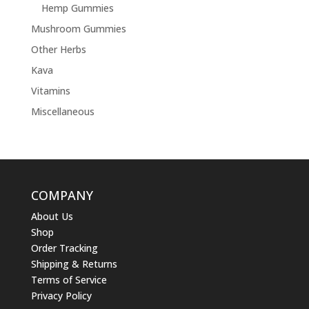
Hemp Gummies
Mushroom Gummies
Other Herbs
Kava
Vitamins
Miscellaneous
COMPANY
About Us
Shop
Order Tracking
Shipping & Returns
Terms of Service
Privacy Policy