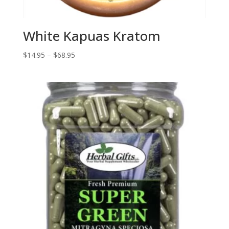
White Kapuas Kratom
Price
$
14.95
–
$
68.95
range:
$14.95
through
$68.95