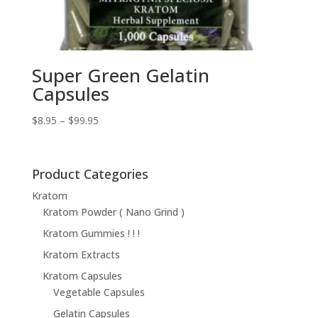
Super Green Gelatin
Capsules
Price
$
8.95
–
$
99.95
range:
$8.95
through
Product Categories
$99.95
Kratom
Kratom Powder ( Nano Grind )
Kratom Gummies ! ! !
Kratom Extracts
Kratom Capsules
Vegetable Capsules
Gelatin Capsules