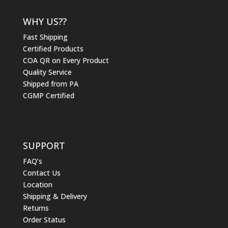
WHY US??
Fast Shipping
Certified Products
COA QR on Every Product
Quality Service
Shipped from PA
CGMP Certified
SUPPORT
FAQ’s
Contact Us
Location
Shipping & Delivery
Returns
Order Status