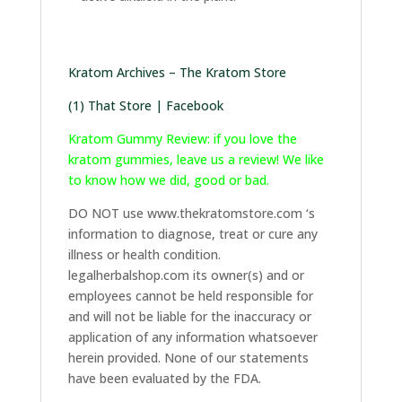
Kratom Archives – The Kratom Store
(1) That Store | Facebook
Kratom Gummy Review: if you love the
kratom gummies, leave us a review! We like
to know how we did, good or bad.
DO NOT use www.thekratomstore.com ‘s
information to diagnose, treat or cure any
illness or health condition.
legalherbalshop.com its owner(s) and or
employees cannot be held responsible for
and will not be liable for the inaccuracy or
application of any information whatsoever
herein provided. None of our statements
have been evaluated by the FDA.