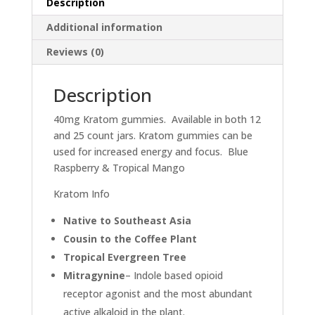
Description
Additional information
Reviews (0)
Description
40mg Kratom gummies. Available in both 12
and 25 count jars. Kratom gummies can be
used for increased energy and focus. Blue
Raspberry & Tropical Mango
Kratom Info
Native to Southeast Asia
Cousin to the Coffee Plant
Tropical Evergreen Tree
Mitragynine
– Indole based opioid
receptor agonist and the most abundant
active alkaloid in the plant.