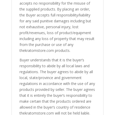
accepts no responsibility for the misuse of
the supplied products. By placing an order,
the Buyer accepts full responsibility/liability
for any said punitive damages including but
not exhaustive, personal injury, lost
profit/revenues, loss of product/equipment
including any loss of property that may result
from the purchase or use of any
thekratomstore.com products.
Buyer understands that it is the buyer’s
responsibility to abide by all local laws and
regulations. The buyer agrees to abide by all
local, state/province and government
regulations in accordance with the use of any
products provided by seller. The buyer agrees
that it is entirely the buyer’s responsibility to
make certain that the products ordered are
allowed in the buyer’s country of residence
thekratomstore.com will not be held liable.