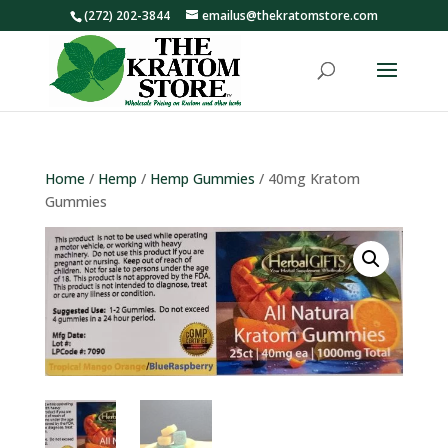
(272) 202-3844
emailus@thekratomstore.com
Home
/
Hemp
/
Hemp Gummies
/ 40mg Kratom
Gummies