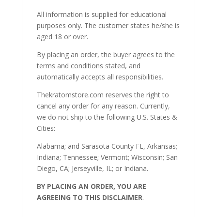
All information is supplied for educational
purposes only. The customer states he/she is
aged 18 or over.
By placing an order, the buyer agrees to the
terms and conditions stated, and
automatically accepts all responsibilities.
Thekratomstore.com reserves the right to
cancel any order for any reason. Currently,
we do not ship to the following U.S. States &
Cities:
Alabama; and Sarasota County FL, Arkansas;
Indiana; Tennessee; Vermont; Wisconsin; San
Diego, CA; Jerseyville, IL; or Indiana.
BY PLACING AN ORDER, YOU ARE
AGREEING TO THIS DISCLAIMER
.