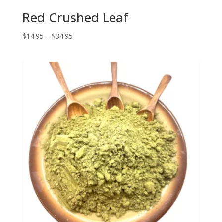
Red Crushed Leaf
Price
$
14.95
–
$
34.95
range:
$14.95
through
$34.95