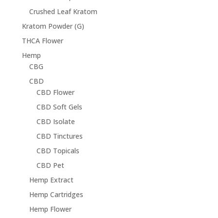
Crushed Leaf Kratom
Kratom Powder (G)
THCA Flower
Hemp
CBG
CBD
CBD Flower
CBD Soft Gels
CBD Isolate
CBD Tinctures
CBD Topicals
CBD Pet
Hemp Extract
Hemp Cartridges
Hemp Flower