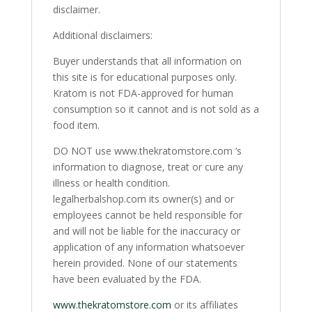
disclaimer.
Additional disclaimers:
Buyer understands that all information on
this site is for educational purposes only.
Kratom is not FDA-approved for human
consumption so it cannot and is not sold as a
food item.
DO NOT use www.thekratomstore.com ‘s
information to diagnose, treat or cure any
illness or health condition.
legalherbalshop.com its owner(s) and or
employees cannot be held responsible for
and will not be liable for the inaccuracy or
application of any information whatsoever
herein provided. None of our statements
have been evaluated by the FDA.
www.thekratomstore.com
or its affiliates