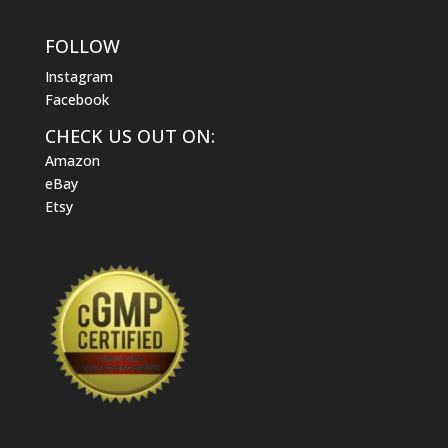
FOLLOW
Instagram
Facebook
CHECK US OUT ON:
Amazon
eBay
Etsy