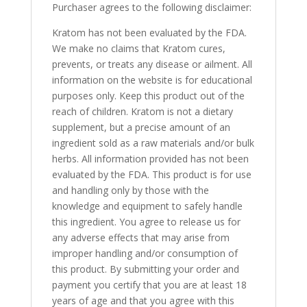
Purchaser agrees to the following disclaimer:
Kratom has not been evaluated by the FDA.
We make no claims that Kratom cures,
prevents, or treats any disease or ailment. All
information on the website is for educational
purposes only. Keep this product out of the
reach of children. Kratom is not a dietary
supplement, but a precise amount of an
ingredient sold as a raw materials and/or bulk
herbs. All information provided has not been
evaluated by the FDA. This product is for use
and handling only by those with the
knowledge and equipment to safely handle
this ingredient. You agree to release us for
any adverse effects that may arise from
improper handling and/or consumption of
this product. By submitting your order and
payment you certify that you are at least 18
years of age and that you agree with this