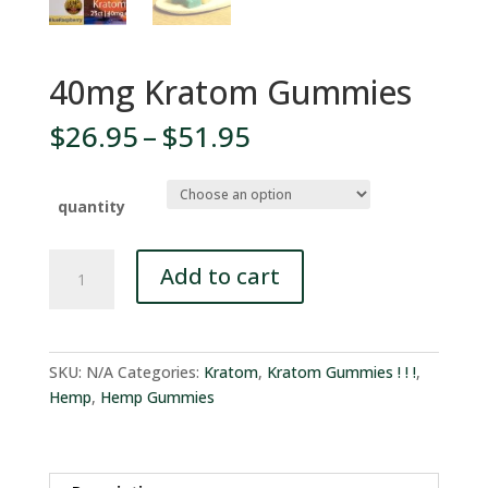
40mg Kratom Gummies
Price
$
26.95
–
$
51.95
range:
$26.95
through
quantity
$51.95
40mg
Add to cart
Kratom
Gummies
quantity
SKU:
N/A
Categories:
Kratom
,
Kratom Gummies ! ! !
,
Hemp
,
Hemp Gummies