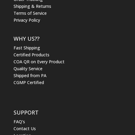
Shipping & Returns
Terms of Service
Privacy Policy
WHY US??
Fast Shipping
Certified Products
COA QR on Every Product
Quality Service
Shipped from PA
CGMP Certified
SUPPORT
FAQ’s
Contact Us