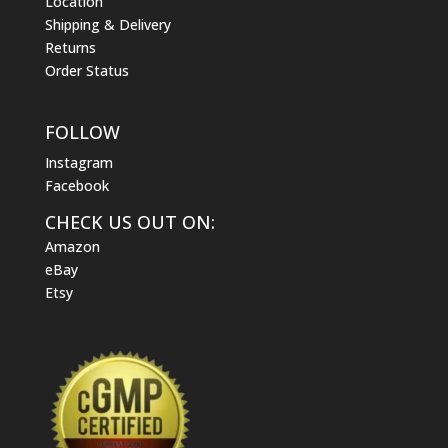
Location
Shipping & Delivery
Returns
Order Status
FOLLOW
Instagram
Facebook
CHECK US OUT ON:
Amazon
eBay
Etsy