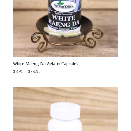
White Maeng Da Gelatin Capsules
Price
$
8.95
–
$
99.95
range:
$8.95
through
$99.95