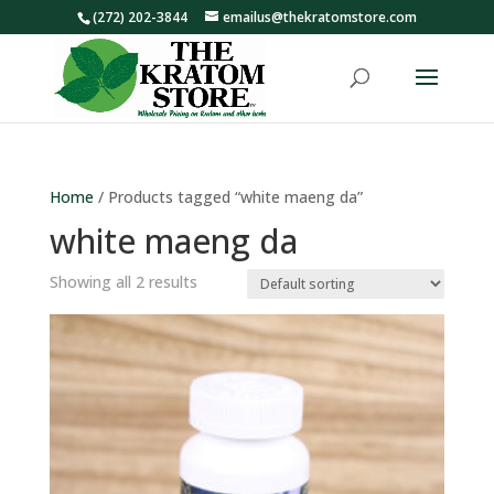
(272) 202-3844
emailus@thekratomstore.com
Home
/ Products tagged “white maeng da”
white maeng da
Showing all 2 results