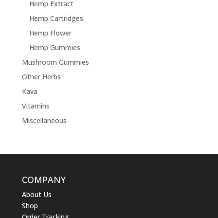
Hemp Extract
Hemp Cartridges
Hemp Flower
Hemp Gummies
Mushroom Gummies
Other Herbs
Kava
Vitamins
Miscellaneous
COMPANY
About Us
Shop
Order Tracking