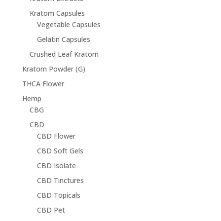
Kratom Capsules
Vegetable Capsules
Gelatin Capsules
Crushed Leaf Kratom
Kratom Powder (G)
THCA Flower
Hemp
CBG
CBD
CBD Flower
CBD Soft Gels
CBD Isolate
CBD Tinctures
CBD Topicals
CBD Pet