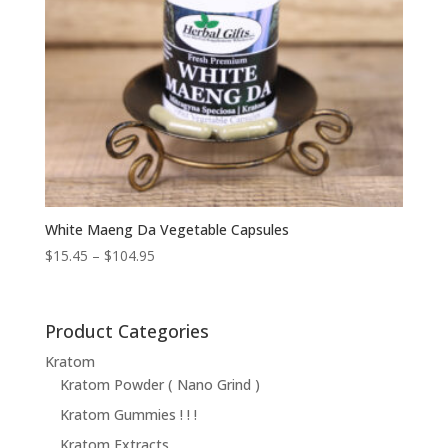
White Maeng Da Vegetable Capsules
Price
$
15.45
–
$
104.95
range:
$15.45
through
Product Categories
$104.95
Kratom
Kratom Powder ( Nano Grind )
Kratom Gummies ! ! !
Kratom Extracts