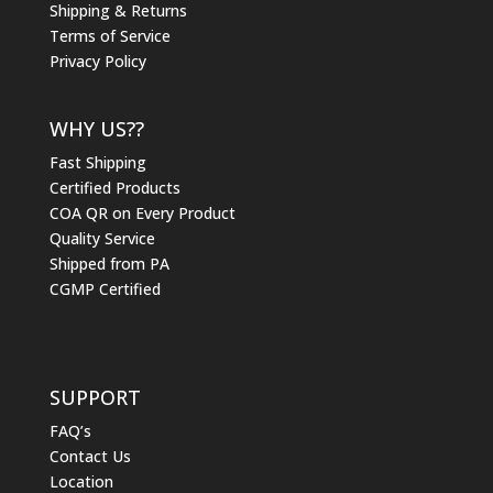
Shipping & Returns
Terms of Service
Privacy Policy
WHY US??
Fast Shipping
Certified Products
COA QR on Every Product
Quality Service
Shipped from PA
CGMP Certified
SUPPORT
FAQ’s
Contact Us
Location