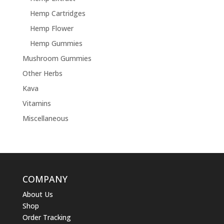
Hemp Cartridges
Hemp Flower
Hemp Gummies
Mushroom Gummies
Other Herbs
Kava
Vitamins
Miscellaneous
COMPANY
About Us
Shop
Order Tracking