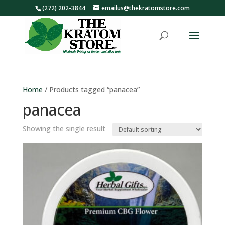
(272) 202-3844
emailus@thekratomstore.com
Home
/ Products tagged “panacea”
panacea
Showing the single result