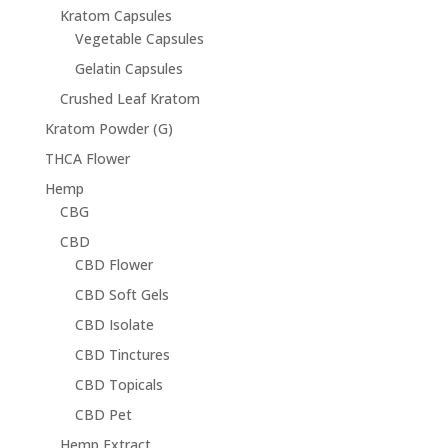
Kratom Capsules
Vegetable Capsules
Gelatin Capsules
Crushed Leaf Kratom
Kratom Powder (G)
THCA Flower
Hemp
CBG
CBD
CBD Flower
CBD Soft Gels
CBD Isolate
CBD Tinctures
CBD Topicals
CBD Pet
Hemp Extract