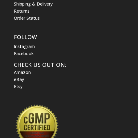
Shipping & Delivery
Returns
Order Status
FOLLOW
Instagram
Facebook
CHECK US OUT ON:
Amazon
eBay
Etsy