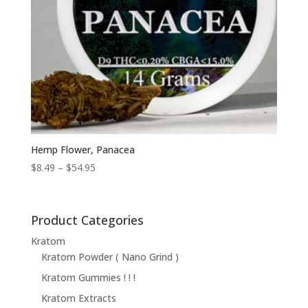
Hemp Flower, Panacea
Price
$
8.49
–
$
54.95
range:
$8.49
through
Product Categories
$54.95
Kratom
Kratom Powder ( Nano Grind )
Kratom Gummies ! ! !
Kratom Extracts