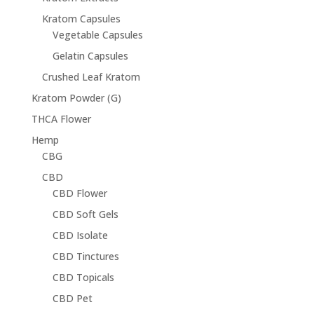
Kratom Capsules
Vegetable Capsules
Gelatin Capsules
Crushed Leaf Kratom
Kratom Powder (G)
THCA Flower
Hemp
CBG
CBD
CBD Flower
CBD Soft Gels
CBD Isolate
CBD Tinctures
CBD Topicals
CBD Pet