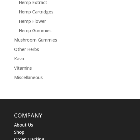
Hemp Extract
Hemp Cartridges
Hemp Flower
Hemp Gummies
Mushroom Gummies
Other Herbs
Kava
Vitamins
Miscellaneous
COMPANY
About Us
Shop
Order Tracking