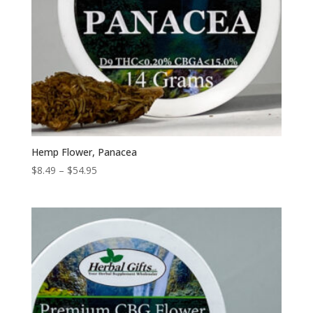
Hemp Flower, Panacea
Price
$
8.49
–
$
54.95
range:
$8.49
through
$54.95