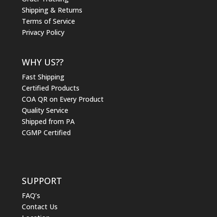
Shipping & Returns
Terms of Service
Privacy Policy
WHY US??
Fast Shipping
Certified Products
COA QR on Every Product
Quality Service
Shipped from PA
CGMP Certified
SUPPORT
FAQ’s
Contact Us