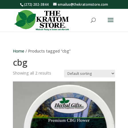
(272) 202-3844
emailus@thekratomstore.com
Home
/ Products tagged “cbg”
cbg
Showing all 2 results