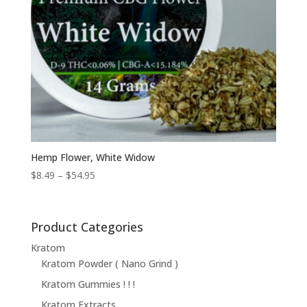
Hemp Flower, White Widow
Price
$
8.49
–
$
54.95
range:
$8.49
through
Product Categories
$54.95
Kratom
Kratom Powder ( Nano Grind )
Kratom Gummies ! ! !
Kratom Extracts