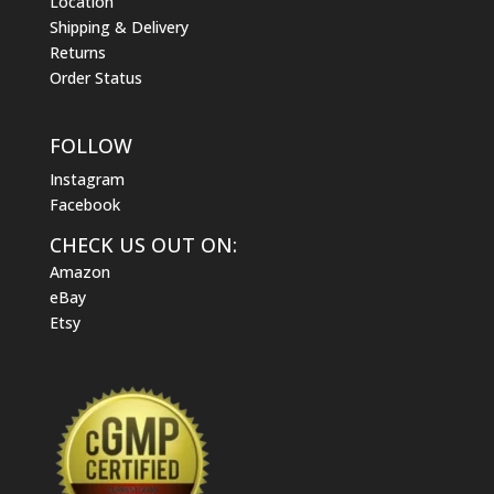
Location
Shipping & Delivery
Returns
Order Status
FOLLOW
Instagram
Facebook
CHECK US OUT ON:
Amazon
eBay
Etsy