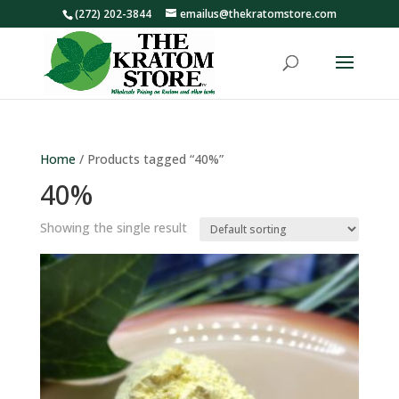
(272) 202-3844
emailus@thekratomstore.com
Home
/ Products tagged “40%”
40%
Showing the single result