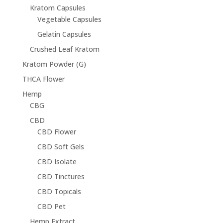
Kratom Capsules
Vegetable Capsules
Gelatin Capsules
Crushed Leaf Kratom
Kratom Powder (G)
THCA Flower
Hemp
CBG
CBD
CBD Flower
CBD Soft Gels
CBD Isolate
CBD Tinctures
CBD Topicals
CBD Pet
Hemp Extract