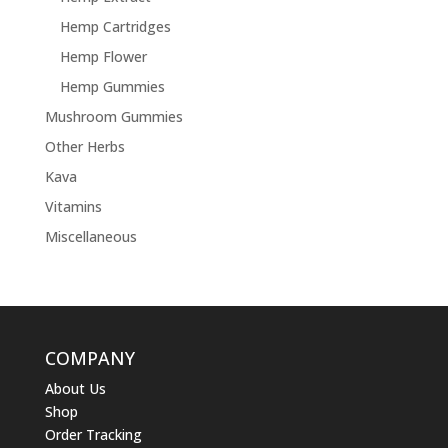
Hemp Cartridges
Hemp Flower
Hemp Gummies
Mushroom Gummies
Other Herbs
Kava
Vitamins
Miscellaneous
COMPANY
About Us
Shop
Order Tracking