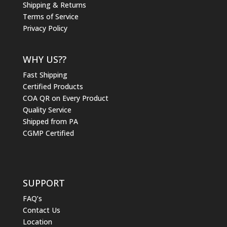
Shipping & Returns
Terms of Service
Privacy Policy
WHY US??
Fast Shipping
Certified Products
COA QR on Every Product
Quality Service
Shipped from PA
CGMP Certified
SUPPORT
FAQ’s
Contact Us
Location