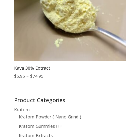
Kava 30% Extract
Price
$
5.95
–
$
74.95
range:
$5.95
through
Product Categories
$74.95
Kratom
Kratom Powder ( Nano Grind )
Kratom Gummies ! ! !
Kratom Extracts