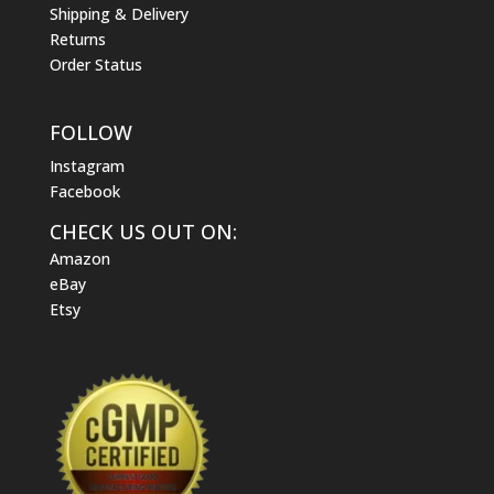
Shipping & Delivery
Returns
Order Status
FOLLOW
Instagram
Facebook
CHECK US OUT ON:
Amazon
eBay
Etsy