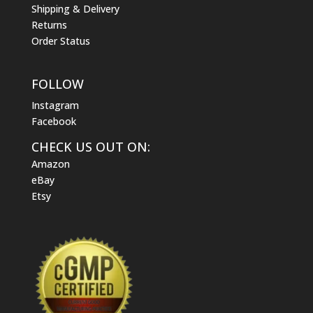
Shipping & Delivery
Returns
Order Status
FOLLOW
Instagram
Facebook
CHECK US OUT ON:
Amazon
eBay
Etsy