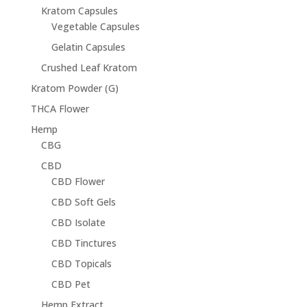
Kratom Capsules
Vegetable Capsules
Gelatin Capsules
Crushed Leaf Kratom
Kratom Powder (G)
THCA Flower
Hemp
CBG
CBD
CBD Flower
CBD Soft Gels
CBD Isolate
CBD Tinctures
CBD Topicals
CBD Pet
Hemp Extract