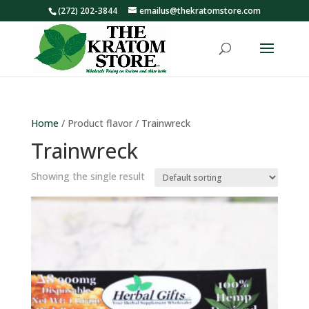
(272) 202-3844
emailus@thekratomstore.com
Home
/ Product flavor / Trainwreck
Trainwreck
Showing the single result