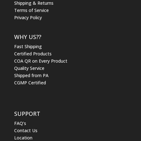
Shipping & Returns
Terms of Service
Privacy Policy
WHY US??
Fast Shipping
Certified Products
COA QR on Every Product
Quality Service
Shipped from PA
CGMP Certified
SUPPORT
FAQ’s
Contact Us
Location