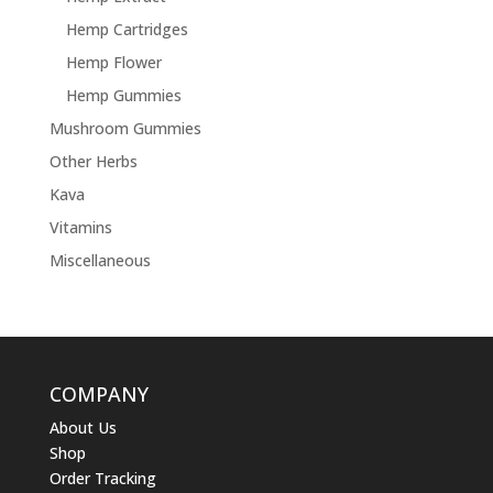
Hemp Cartridges
Hemp Flower
Hemp Gummies
Mushroom Gummies
Other Herbs
Kava
Vitamins
Miscellaneous
COMPANY
About Us
Shop
Order Tracking