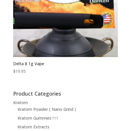
Delta 8 1g Vape
$
19.95
Product Categories
Kratom
Kratom Powder ( Nano Grind )
Kratom Gummies ! ! !
Kratom Extracts