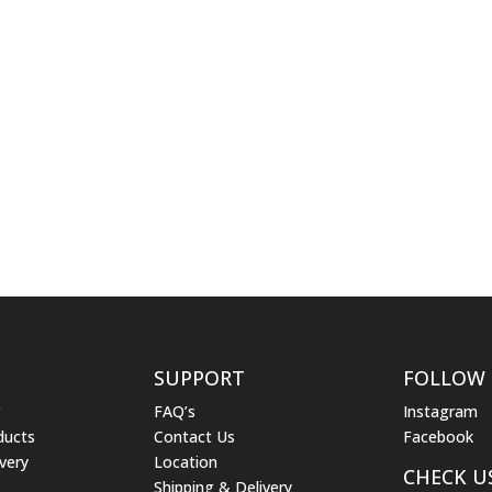
SUPPORT
FOLLOW
g
FAQ’s
Instagram
ducts
Contact Us
Facebook
very
Location
CHECK U
Shipping & Delivery