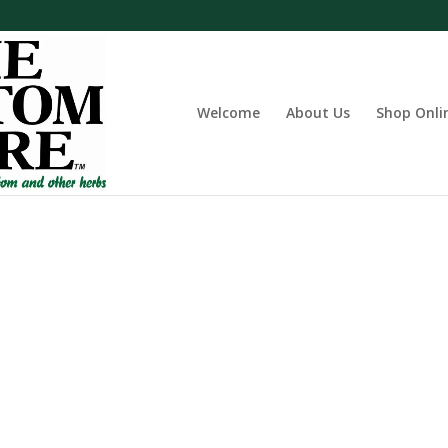
Welcome
About Us
Shop Onli