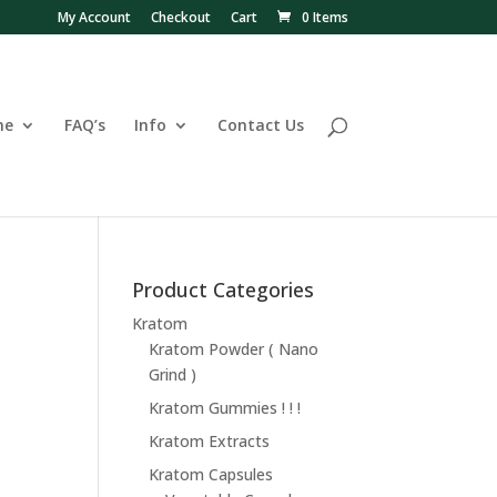
My Account
Checkout
Cart
0 Items
ne
FAQ’s
Info
Contact Us
Product Categories
Kratom
Kratom Powder ( Nano
Grind )
Kratom Gummies ! ! !
Kratom Extracts
Kratom Capsules