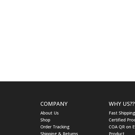
COMPANY
WHY US??
About Us
Fast Shippin
Shop
Certified Pro
Order Tracking
COA QR on E
Shipping & Returns
Product