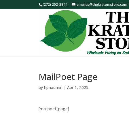
(272) 202-3844
emailus@thekratomstore.com
MailPoet Page
by
hpnadmin
|
Apr 1, 2025
[mailpoet_page]