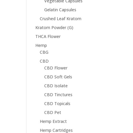
Vegetable Capsules
Gelatin Capsules
Crushed Leaf Kratom
Kratom Powder (G)
THCA Flower
Hemp
CBG
CBD
CBD Flower
CBD Soft Gels
CBD Isolate
CBD Tinctures
CBD Topicals
CBD Pet
Hemp Extract
Hemp Cartridges