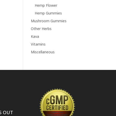
Hemp Flower
Hemp Gummies
Mushroom Gummies
Other Herbs
Kava
Vitamins
Miscellaneous
S OUT