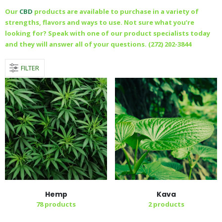
Our
CBD
products are available to purchase in a variety of
strengths, flavors and ways to use. Not sure what you’re
looking for? Speak with one of our product specialists today
and they will answer all of your questions. (272) 202-3844
FILTER
Hemp
Kava
78
products
2
products