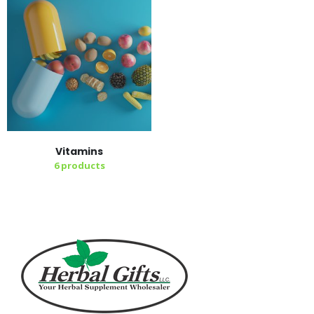
Vitamins
6
products