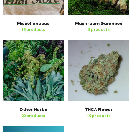
Miscellaneous
Mushroom Gummies
15
products
5
products
Other Herbs
THCA Flower
20
products
19
products