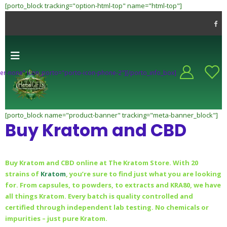
[porto_block tracking="option-html-top" name="html-top"]
-header-none" icon_porto="porto-icon-phone-2"][/porto_info_box]
[porto_block name="product-banner" tracking="meta-banner_block"]
Buy Kratom and CBD
Buy Kratom and CBD online at The Kratom Store. With 20
strains of
Kratom
, you’re sure to find just what you are looking
for. From capsules, to powders, to extracts and KRA80, we have
all things Kratom. Every batch is quality controlled and
certified through independent lab testing. No chemicals or
impurities – just pure Kratom.