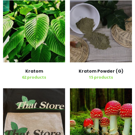
Kratom
Kratom Powder (G)
62
products
15
products