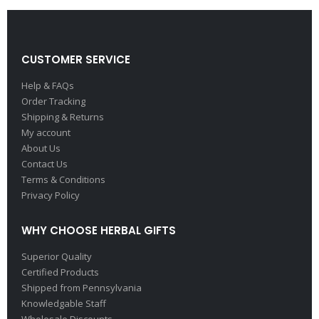
CUSTOMER SERVICE
Help & FAQs
Order Tracking
Shipping & Returns
My account
About Us
Contact Us
Terms & Conditions
Privacy Policy
WHY CHOOSE HERBAL GIFTS
Superior Quality
Certified Products
Shipped from Pennsylvania
Knowledgable Staff
Wholesale Discounts